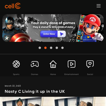
Sports
Games
Home
Entertainment
Social
March 22, 2023
Nasty C Living it up in the UK