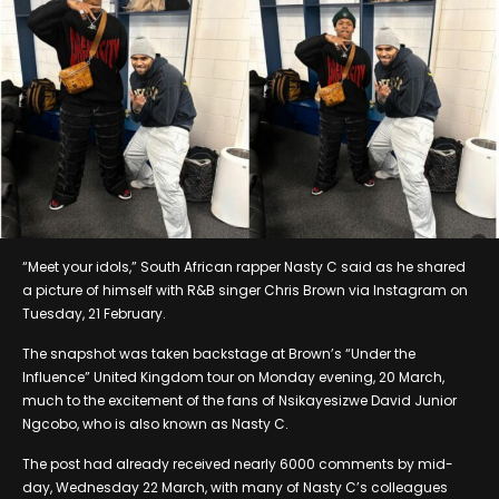
“Meet your idols,” South African rapper Nasty C said as he shared
a picture of himself with R&B singer Chris Brown via Instagram on
Tuesday, 21 February.
The snapshot was taken backstage at Brown’s “Under the
Influence” United Kingdom tour on Monday evening, 20 March,
much to the excitement of the fans of Nsikayesizwe David Junior
Ngcobo, who is also known as Nasty C.
The post had already received nearly 6000 comments by mid-
day, Wednesday 22 March, with many of Nasty C’s colleagues