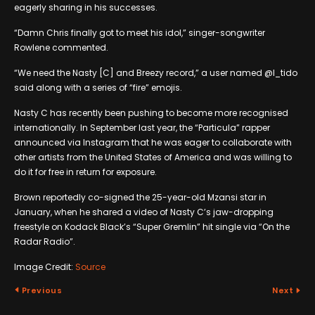
eagerly sharing in his successes.
“Damn Chris finally got to meet his idol,” singer-songwriter
Rowlene commented.
“We need the Nasty [C] and Breezy record,” a user named @l_tido
said along with a series of “fire” emojis.
Nasty C has recently been pushing to become more recognised
internationally. In September last year, the “Particula” rapper
announced via Instagram that he was eager to collaborate with
other artists from the United States of America and was willing to
do it for free in return for exposure.
Brown reportedly co-signed the 25-year-old Mzansi star in
January, when he shared a video of Nasty C’s jaw-dropping
freestyle on Kodack Black’s “Super Gremlin” hit single via “On the
Radar Radio”.
Image Credit:
Source
Previous
Next