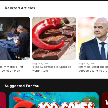
Related Articles
6
August 6, 2026
August 5, 2026
form World’s First
4 Top Superfoods to Speed Up
Infantino Under Fire as
rgeries on Pigs
Weight Loss
Support Begins to Cr
Suggested For You