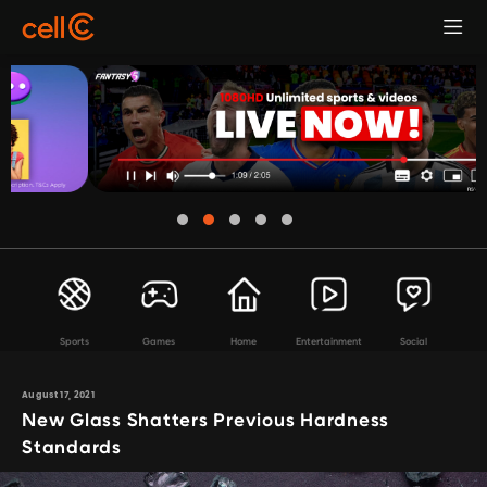
Sports
Games
Home
Entertainment
Social
August 17, 2021
New Glass Shatters Previous Hardness
Standards