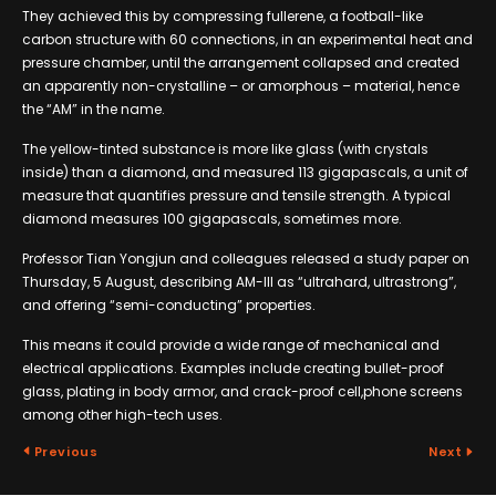
They achieved this by compressing fullerene, a football-like
carbon structure with 60 connections, in an experimental heat and
pressure chamber, until the arrangement collapsed and created
an apparently non-crystalline – or amorphous – material, hence
the “AM” in the name.
The yellow-tinted substance is more like glass (with crystals
inside) than a diamond, and measured 113 gigapascals, a unit of
measure that quantifies pressure and tensile strength. A typical
diamond measures 100 gigapascals, sometimes more.
Professor Tian Yongjun and colleagues released a study paper on
Thursday, 5 August, describing AM-III as “ultrahard, ultrastrong”,
and offering “semi-conducting” properties.
This means it could provide a wide range of mechanical and
electrical applications. Examples include creating bullet-proof
glass, plating in body armor, and crack-proof cell,phone screens
among other high-tech uses.
Previous
Next