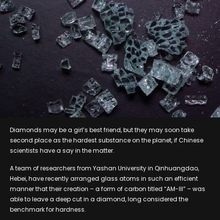
Diamonds may be a girl’s best friend, but they may soon take
second place as the hardest substance on the planet, if Chinese
scientists have a say in the matter.
A team of researchers from Yashan University in Qinhuangdao,
Hebei, have recently arranged glass atoms in such an efficient
manner that their creation – a form of carbon titled “AM-III” – was
able to leave a deep cut in a diamond, long considered the
benchmark for hardness.