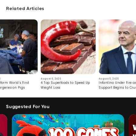
Related Articles
6
August 6, 2026
August 5, 2026
form World’s First
4 Top Superfoods to Speed Up
Infantino Under Fire as
rgeries on Pigs
Weight Loss
Support Begins to Cr
Suggested For You