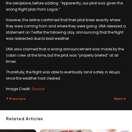
the aeroplane, before adding: “Apparently, our pilot was given the
wrong flight plan from Lagos.”
However, the airline confirmed that their pilot knew exactly where
they were coming from and where they were going. UNA released a
statement on Twitter the following day, announcing that the flight
was redirected due to bad weather.
UNA also claimed that a wrong announcement was made by the
cabin crew at the time, but the pilot was “properly briefed” at all
times.
Thankfully, the flight was able to eventually land safely in Abuja,
once the weather had cleared.
Image Credit:
Source
Previous
Next
Related Articles