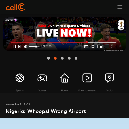
Sports
Games
Home
Entertainment
Social
November 27, 2023
Nigeria: Whoops! Wrong Airport