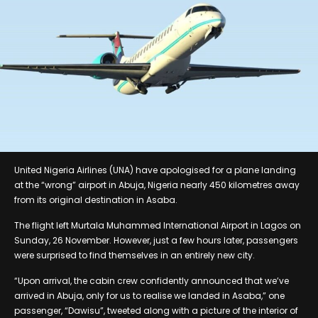
United Nigeria Airlines (UNA) have apologised for a plane landing
at the “wrong” airport in Abuja, Nigeria nearly 450 kilometres away
from its original destination in Asaba.
The flight left Murtala Muhammed International Airport in Lagos on
Sunday, 26 November. However, just a few hours later, passengers
were surprised to find themselves in an entirely new city.
“Upon arrival, the cabin crew confidently announced that we’ve
arrived in Abuja, only for us to realise we landed in Asaba,” one
passenger, “Dawisu”, tweeted along with a picture of the interior of