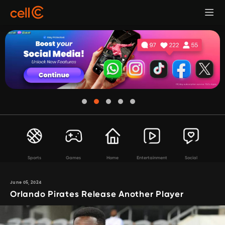
Sports
Games
Home
Entertainment
Social
June 05, 2024
Orlando Pirates Release Another Player