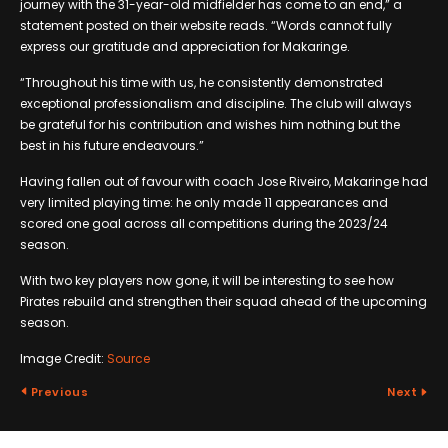
journey with the 31-year-old midfielder has come to an end,” a
statement posted on their website reads. “Words cannot fully
express our gratitude and appreciation for Makaringe.
“Throughout his time with us, he consistently demonstrated
exceptional professionalism and discipline. The club will always
be grateful for his contribution and wishes him nothing but the
best in his future endeavours.”
Having fallen out of favour with coach Jose Riveiro, Makaringe had
very limited playing time: he only made 11 appearances and
scored one goal across all competitions during the 2023/24
season.
With two key players now gone, it will be interesting to see how
Pirates rebuild and strengthen their squad ahead of the upcoming
season.
Image Credit:
Source
Previous
Next