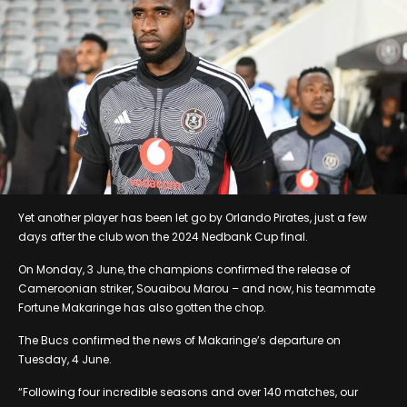
Yet another player has been let go by Orlando Pirates, just a few
days after the club won the 2024 Nedbank Cup final.
On Monday, 3 June, the champions confirmed the release of
Cameroonian striker, Souaibou Marou – and now, his teammate
Fortune Makaringe has also gotten the chop.
The Bucs confirmed the news of Makaringe’s departure on
Tuesday, 4 June.
“Following four incredible seasons and over 140 matches, our