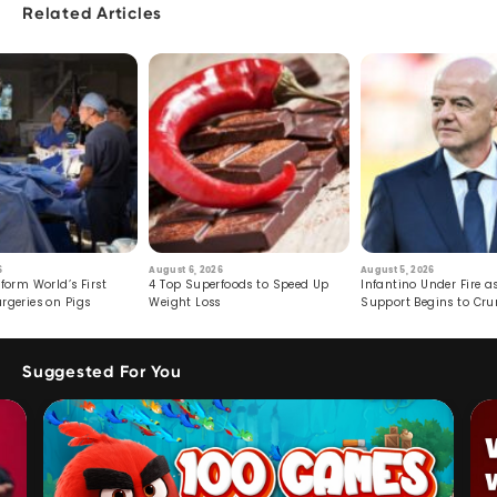
Related Articles
6
August 6, 2026
August 5, 2026
form World’s First
4 Top Superfoods to Speed Up
Infantino Under Fire as
rgeries on Pigs
Weight Loss
Support Begins to Cr
Suggested For You