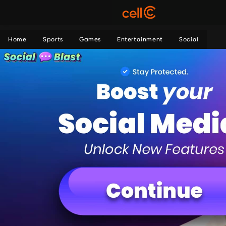
Home
Sports
Games
Entertainment
Social