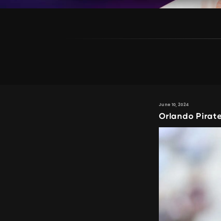
June 10, 2024
Orlando Pirat