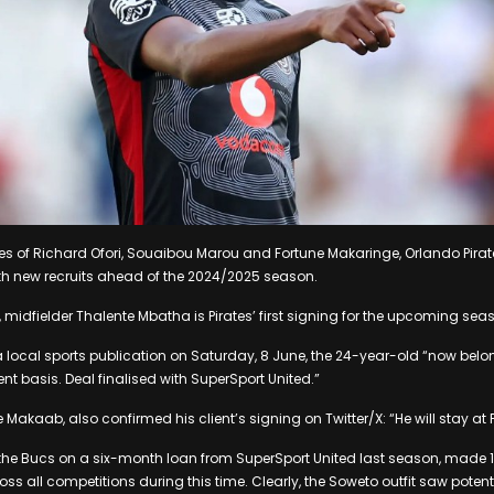
ikes of Richard Ofori, Souaibou Marou and Fortune Makaringe, Orlando Pirat
with new recruits ahead of the 2024/2025 season.
 midfielder Thalente Mbatha is Pirates’ first signing for the upcoming sea
 local sports publication on Saturday, 8 June, the 24-year-old “now belo
nt basis. Deal finalised with SuperSport United.”
Makaab, also confirmed his client’s signing on Twitter/X: “He will stay at P
the Bucs on a six-month loan from SuperSport United last season, mad
s all competitions during this time. Clearly, the Soweto outfit saw potenti