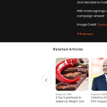
and decided to mak
With more signings e
campaign ahead!
Image Credit:
Sourc
Previous
Related Articles
6
July 29, 2026
August 6, 2026
August 5, 2026
s: Human Toll
Robots Perform World’s
4 Top Superfoods to
Infantino Un
ormation
First Remote Surgeries on
Speed Up Weight Loss
FIFA Suppor
Pigs
Crumble