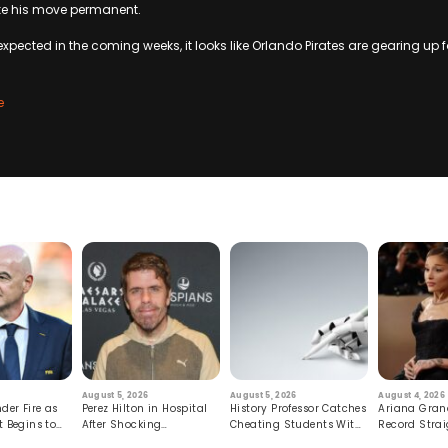
e his move permanent.
xpected in the coming weeks, it looks like Orlando Pirates are gearing up f
e
August 5, 2026
August 5, 2026
August 4, 2026
der Fire as
Perez Hilton in Hospital
History Professor Catches
Ariana Gran
t Begins to
After Shocking
Cheating Students With
Record Strai
Livestream
Hidden Prompt
Hiatus