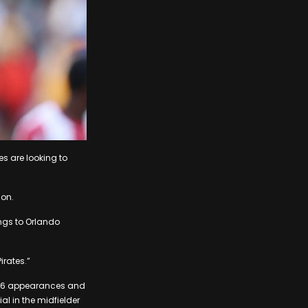
es are looking to
son.
ngs to Orlando
irates.”
e 16 appearances and
al in the midfielder