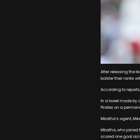
After releasing the l
bolster their ranks 
According to reports,
In a tweet made by a
Pirates on a permane
Mbatha’s agent, Mike 
Mbatha, who joined 
scored one goal acros