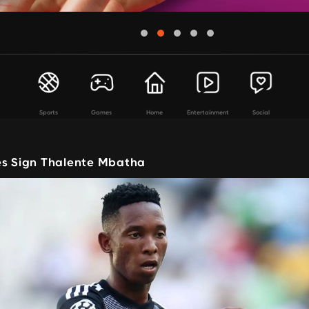
Sports
Games
Home
Entertainment
Social
es Sign Thalente Mbatha