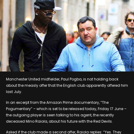
Manchester United midfielder, Paul Pogba, is not holding back
about the measly offer that the English club apparently offered him
last July.
In an excerpt from the Amazon Prime documentary, “The
Pogumentary” – which is set to be released today, Friday 17 June –
the outgoing player is seen talking to his agent, the recently
deceased Mino Raiola, about his future with the Red Devils.
Asked if the club made a second offer, Raiola replies: “Yes. They