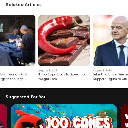
Related Articles
6
August 6, 2026
August 5, 2026
form World’s First
4 Top Superfoods to Speed Up
Infantino Under Fire as
rgeries on Pigs
Weight Loss
Support Begins to Cr
Suggested For You