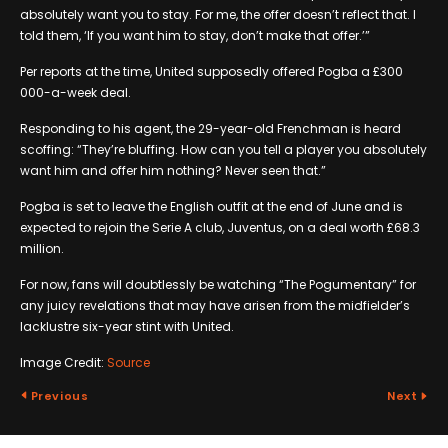
absolutely want you to stay. For me, the offer doesn’t reflect that. I
told them, ‘If you want him to stay, don’t make that offer.’”
Per reports at the time, United supposedly offered Pogba a £300
000-a-week deal.
Responding to his agent, the 29-year-old Frenchman is heard
scoffing: “They’re bluffing. How can you tell a player you absolutely
want him and offer him nothing? Never seen that.”
Pogba is set to leave the English outfit at the end of June and is
expected to rejoin the Serie A club, Juventus, on a deal worth £68.3
million.
For now, fans will doubtlessly be watching “The Pogumentary” for
any juicy revelations that may have arisen from the midfielder’s
lacklustre six-year stint with United.
Image Credit:
Source
Previous
Next