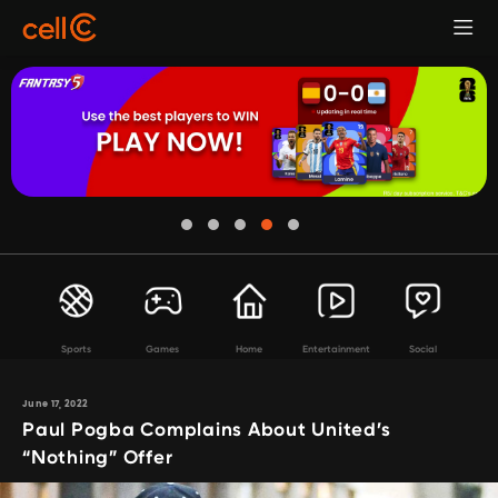
Sports
Games
Home
Entertainment
Social
June 17, 2022
Paul Pogba Complains About United’s
“Nothing” Offer