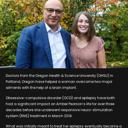
Doctors from the Oregon Health & Science University (OHSU) in
Portland, Oregon have helped a woman overcome two major
ailments with the help of a brain implant.
Obsessive-compulsive disorder (OCD) and epilepsy have both
had a significant impact on Amber Pearson’s life for over three
decades before she underwent responsive neuro-stimulation
system (RNS) treatment in March 2019.
What was initially meant to treat her epilepsy eventually became a