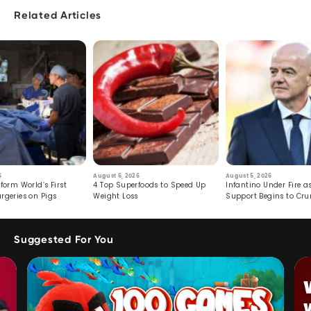
Related Articles
6
August 6, 2026
August 5, 2026
form World’s First
4 Top Superfoods to Speed Up
Infantino Under Fire as
rgeries on Pigs
Weight Loss
Support Begins to Cr
Suggested For You