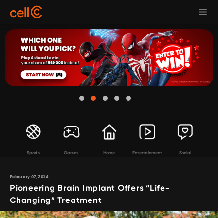
Sports
Games
Home
Entertainment
Social
February 07, 2024
Pioneering Brain Implant Offers “Life-
Changing” Treatment