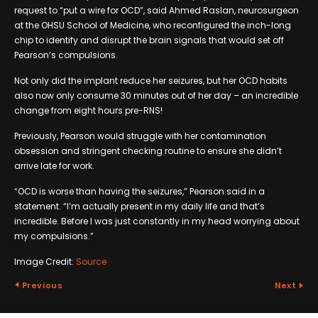
request to “put a wire for OCD”, said Ahmed Raslan, neurosurgeon
at the OHSU School of Medicine, who reconfigured the inch-long
chip to identify and disrupt the brain signals that would set off
Pearson’s compulsions.
Not only did the implant reduce her seizures, but her OCD habits
also now only consume 30 minutes out of her day – an incredible
change from eight hours pre-RNS!
Previously, Pearson would struggle with her contamination
obsession and stringent checking routine to ensure she didn’t
arrive late for work.
“OCD is worse than having the seizures,” Pearson said in a
statement. “I’m actually present in my daily life and that’s
incredible. Before I was just constantly in my head worrying about
my compulsions.”
Image Credit:
Source
Previous
Next