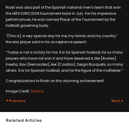
Rodri was also part of the Spanish national men’s team that won
the UEFA EURO 2024 tournament back in July. For his impressive
performances, he was named Player of the Tournament by the
football governing body.
“[This is] a very special day for me, my family and my country,”
the star player said in his acceptance speech.
“Today is not a victory for me: it is for Spanish football, for so many
players who have not won it and have deserved it, like [Andres]
Iniesta, Xavi [Hernandez], Iker [Casillas], Sergio Busquets, so many
others. It is for Spanish football, and for the figure of the midfielder.”
Congratulations to Rodri on this stunning achievement!
Image Credit:
Source
Previous
Next
Related Articles