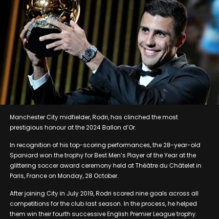
Manchester City midfielder, Rodri, has clinched the most
prestigious honour at the 2024 Ballon d’Or.
In recognition of his top-scoring performances, the 28-year-old
Spaniard won the trophy for Best Men’s Player of the Year at the
glittering soccer award ceremony held at Théâtre du Châtelet in
Paris, France on Monday, 28 October.
After joining City in July 2019, Rodri scored nine goals across all
competitions for the club last season. In the process, he helped
them win their fourth successive English Premier League trophy.