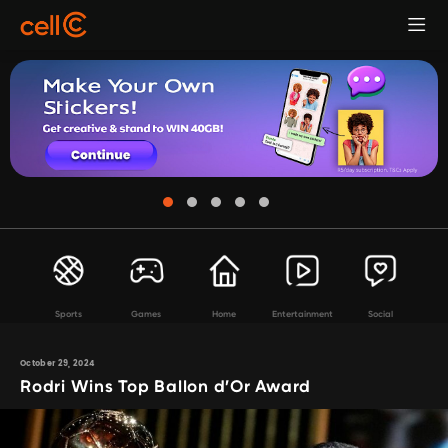
Sports
Games
Home
Entertainment
Social
October 29, 2024
Rodri Wins Top Ballon d’Or Award