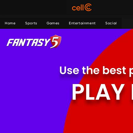
Home
Sports
Games
Entertainment
Social