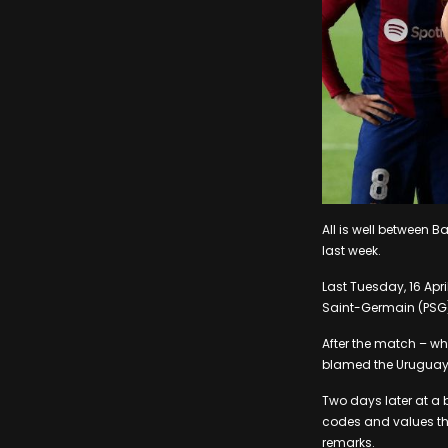
All is well between
last week.
Last Tuesday, 16 Apr
Saint-Germain (PSG)
After the match – w
blamed the Uruguaya
Two days later at a 
codes and values tha
remarks.