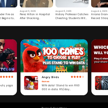
August 5, 2026
August 5, 2026
August 4, 2026
der Fire as
Perez Hilton in Hospital
History Professor Catches
Ariana Gran
t Begins to
After Shocking
Cheating Students With
Record Strai
Livestream
Hidden Prompt
Hiatus
Angry Birds
Games
WIN data! Stand to win R60
outs, yoga
000 in data. R5/day
subscription service.