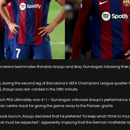
 Barcelona teammates Ronaldo Araujo and Ilkay Gundogan following their 
il, during the second leg of Barcelona’s UEFA Champions League quarter-f
, Araujo was red-carded in the 29th minute.
hich PSG ultimately won 4-1 – Gundogan criticised Araujo’s performance.
n centre-back for giving the game away to the Parisien giants.
book launch, Araujo declared that he preferred “to keep what I think to mys
t must be respected”, apparently implying that the German midfielder la