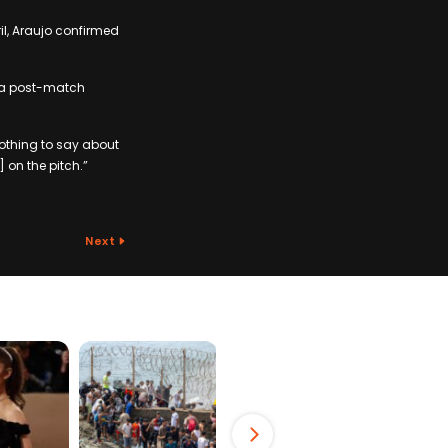
il, Araujo confirmed
in a post-match
nothing to say about
 on the pitch.”
Next