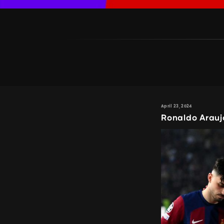
April 23, 2024
Ronaldo Arauj