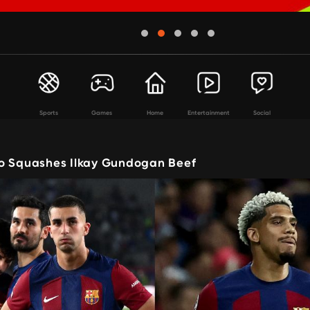
Sports
Games
Home
Entertainment
Social
o Squashes Ilkay Gundogan Beef