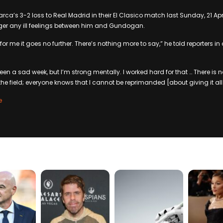
rca’s 3-2 loss to Real Madrid in their El Clasico match last Sunday, 21 Apr
nger any ill feelings between him and Gundogan.
or me it goes no further. There’s nothing more to say,” he told reporters 
een a sad week, but I’m strong mentally. I worked hard for that … There is 
he field; everyone knows that I cannot be reprimanded [about giving it all]
e