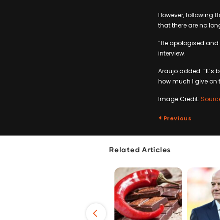
However, following Ba
that there are no lo
“He apologised and f
interview.
Araujo added: “It’s b
how much I give on t
Image Credit:
Sourc
Previous
Related Articles