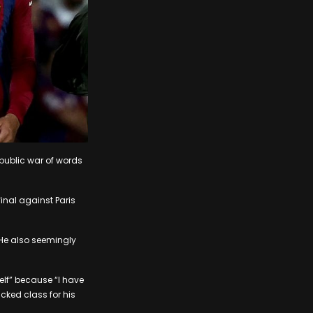
public war of words
inal against Paris
 He also seemingly
elf” because “I have
cked class for his