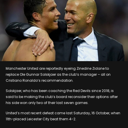
Manchester United are reportedly eyeing Zinedine Zidane to
replace Ole Gunnar Solskjaer as the club’s manager – all on
Cristiano Ronaldo’s recommendation.
Solskjaer, who has been coaching the Red Devils since 2018, is
said to be making the club’s board reconsider their options after
his side won only two of their last seven games.
United’s most recent defeat came last Saturday, 16 October, when
11th-placed Leicester City beat them 4-2.