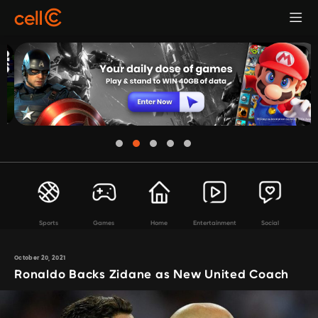
Sports
Games
Home
Entertainment
Social
October 20, 2021
Ronaldo Backs Zidane as New United Coach