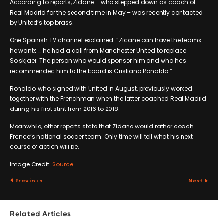
According to reports, Zidane – who stepped down as coach of
Real Madrid for the second time in May – was recently contacted
by United’s top brass.
One Spanish TV channel explained: “Zidane can have the teams
he wants … he had a call from Manchester United to replace
Solskjaer. The person who would sponsor him and who has
recommended him to the board is Cristiano Ronaldo.”
Ronaldo, who signed with United in August, previously worked
together with the Frenchman when the latter coached Real Madrid
during his first stint from 2016 to 2018.
Meanwhile, other reports state that Zidane would rather coach
France’s national soccer team. Only time will tell what his next
course of action will be.
Image Credit:
Source
Previous
Next
Related Articles