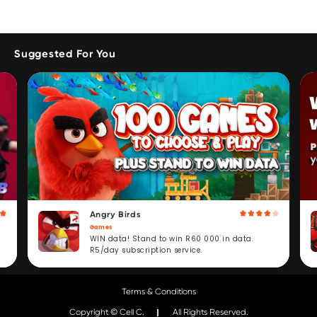
Suggested For You
Angry Birds
Games
WIN data! Stand to win R60 000 in data.
R5/day subscription service.
Terms & Conditions
Copyright © Cell C.
All Rights Reserved.