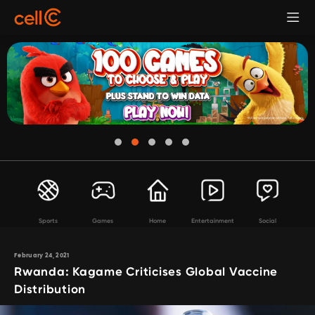
Sports
Games
Home
Entertainment
Social
February 24, 2021
Rwanda: Kagame Criticises Global Vaccine
Distribution