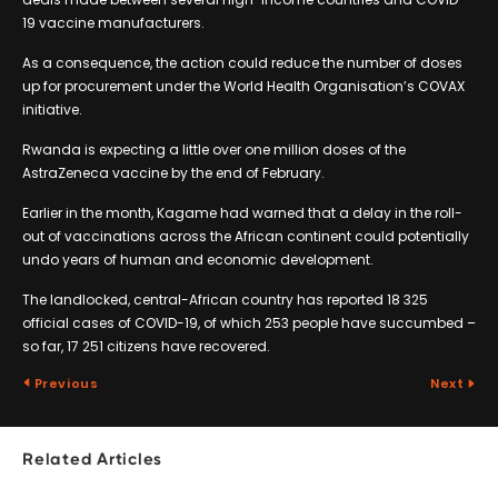
19 vaccine manufacturers.
As a consequence, the action could reduce the number of doses
up for procurement under the World Health Organisation’s COVAX
initiative.
Rwanda is expecting a little over one million doses of the
AstraZeneca vaccine by the end of February.
Earlier in the month, Kagame had warned that a delay in the roll-
out of vaccinations across the African continent could potentially
undo years of human and economic development.
The landlocked, central-African country has reported 18 325
official cases of COVID-19, of which 253 people have succumbed –
so far, 17 251 citizens have recovered.
Previous
Next
Related Articles