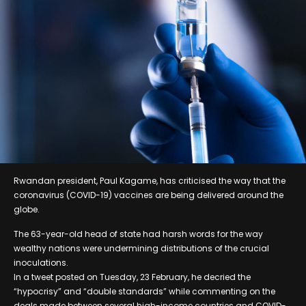
Rwandan president, Paul Kagame, has criticised the way that the
coronavirus (COVID-19) vaccines are being delivered around the
globe.
The 63-year-old head of state had harsh words for the way
wealthy nations were undermining distributions of the crucial
inoculations.
In a tweet posted on Tuesday, 23 February, he decried the
“hypocrisy” and “double standards” while commenting on the
deals made between several high-income countries and COVID-