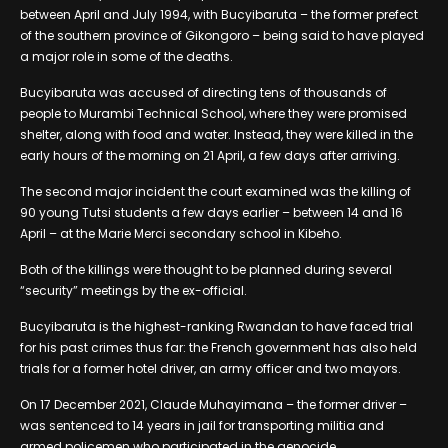
between April and July 1994, with Bucyibaruta – the former prefect
of the southern province of Gikongoro – being said to have played
a major role in some of the deaths.
Bucyibaruta was accused of directing tens of thousands of
people to Murambi Technical School, where they were promised
shelter, along with food and water. Instead, they were killed in the
early hours of the morning on 21 April, a few days after arriving.
The second major incident the court examined was the killing of
90 young Tutsi students a few days earlier – between 14 and 16
April – at the Marie Merci secondary school in Kibeho.
Both of the killings were thought to be planned during several
“security” meetings by the ex-official.
Bucyibaruta is the highest-ranking Rwandan to have faced trial
for his past crimes thus far: the French government has also held
trials for a former hotel driver, an army officer and two mayors.
On 17 December 2021, Claude Muhayimana – the former driver –
was sentenced to 14 years in jail for transporting militia and
armed policemen who participated in the genocide.