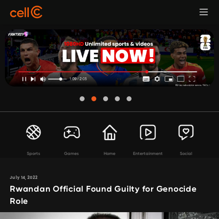
Sports
Games
Home
Entertainment
Social
July 14, 2022
Rwandan Official Found Guilty for Genocide
Role