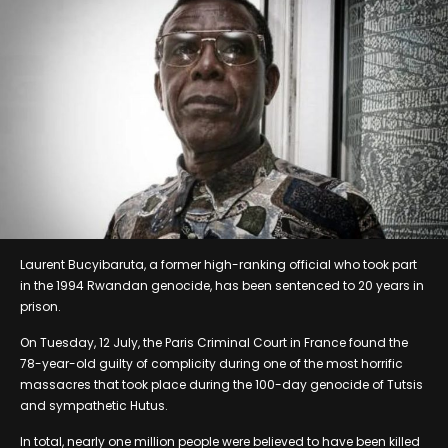
Laurent Bucyibaruta, a former high-ranking official who took part
in the 1994 Rwandan genocide, has been sentenced to 20 years in
prison.
On Tuesday, 12 July, the Paris Criminal Court in France found the
78-year-old guilty of complicity during one of the most horrific
massacres that took place during the 100-day genocide of Tutsis
and sympathetic Hutus.
In total, nearly one million people were believed to have been killed