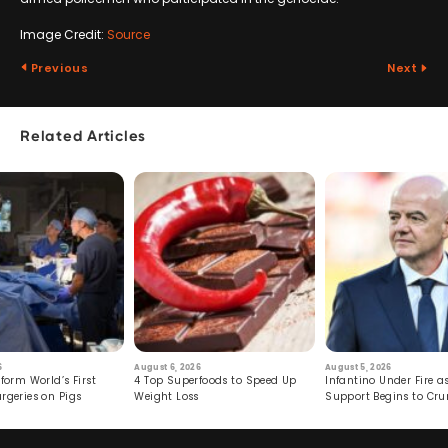
Image Credit:
Source
Previous
Next
Related Articles
6
August 6, 2026
August 5, 2026
form World’s First
4 Top Superfoods to Speed Up
Infantino Under Fire as
rgeries on Pigs
Weight Loss
Support Begins to Cr