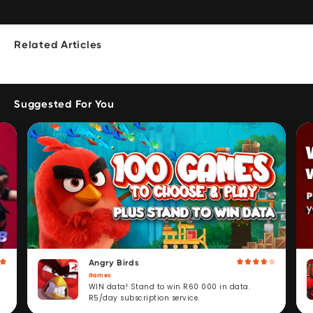
Related Articles
Suggested For You
Angry Birds
Games
WIN data! Stand to win R60 000 in data.
R5/day subscription service.