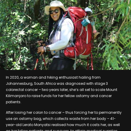
In 2020, a woman and hiking enthusiast hailing from
Johannesburg, South Africa was diagnosed with stage 3
colorectal cancer – two years later, she’s all set to scale Mount
Kilimanjaro to raise funds for her fellow ostomy and cancer
patients.
After losing her colon to cancer – thus forcing her to permanently
use an ostomy bag, which collects waste from her body – 41-
year-old Lerato Monyatsi realised how much it costs her, as well
as her fellow patients and survivors, to attain medical supplies,