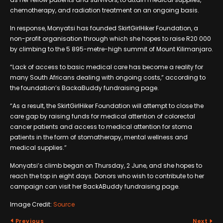
chemotherapy, and radiation treatment on an ongoing basis.
In response, Monyatsi has founded SkirtGirlHiker Foundation, a
non-profit organisation through which she hopes to raise R20 000
by climbing to the 5 895-metre-high summit of Mount Kilimanjaro.
“Lack of access to basic medical care has become a reality for
many South Africans dealing with ongoing costs,” according to
the foundation’s BackaBuddy fundraising page.
“As a result, the SkirtGirlHiker Foundation will attempt to close the
care gap by raising funds for medical attention of colorectal
cancer patients and access to medical attention for stoma
patients in the form of stomatherapy, mental wellness and
medical supplies.”
Monyatsi’s climb began on Thursday, 2 June, and she hopes to
reach the top in eight days. Donors who wish to contribute to her
campaign can visit her BackABuddy fundraising page.
Image Credit:
Source
Previous
Next