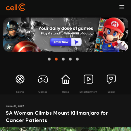
Sports
Games
Home
Entertainment
Social
June 03, 2022
SA Woman Climbs Mount Kilimanjaro for
Cancer Patients