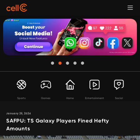
Sports
Games
Home
Entertainment
Social
January 26, 2024
SAFPU: TS Galaxy Players Fined Hefty
Amounts