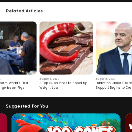
Related Articles
6
August 6, 2026
August 5, 2026
form World’s First
4 Top Superfoods to Speed Up
Infantino Under Fire as
rgeries on Pigs
Weight Loss
Support Begins to Cr
Suggested For You