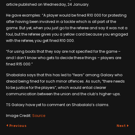
article published on Wednesday, 24 January.
He gave examples: “A player would be fined R10 000 for protesting
after having been involved in a tackle which is all part of the
game. But yet, when you just go to the referee and say it was not a
foul, but the referee gives you a yellow card because you engaged
with the referee, you get fined R10 000.
“For using boots that they say are not specified for the game –
and I don’t know who gets to decide these things – players are
fined R15 000.”
Shabalala says that this has led to “fears” among Galaxy who
dread being fined for such minor offences. As such, “there needs
to be justice for the players”, which would entail clearer
communication between the union and the club’s higher-ups.
TS Galaxy have yet to comment on Shabalala’s claims.
Image Credit:
Source
Previous
Next