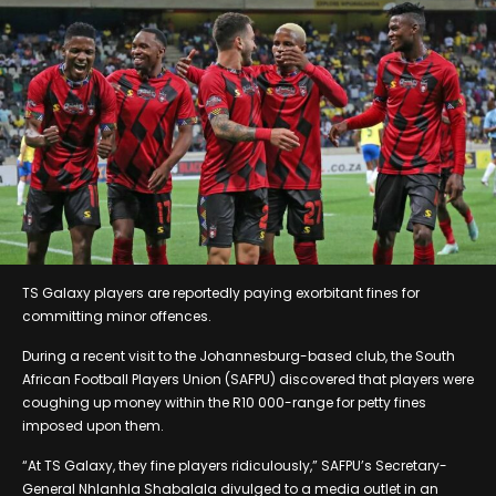
TS Galaxy players are reportedly paying exorbitant fines for
committing minor offences.
During a recent visit to the Johannesburg-based club, the South
African Football Players Union (SAFPU) discovered that players were
coughing up money within the R10 000-range for petty fines
imposed upon them.
“At TS Galaxy, they fine players ridiculously,” SAFPU’s Secretary-
General Nhlanhla Shabalala divulged to a media outlet in an