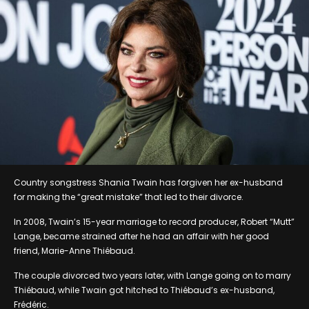
Country songstress Shania Twain has forgiven her ex-husband
for making the “great mistake” that led to their divorce.
In 2008, Twain’s 15-year marriage to record producer, Robert “Mutt”
Lange, became strained after he had an affair with her good
friend, Marie-Anne Thiébaud.
The couple divorced two years later, with Lange going on to marry
Thiébaud, while Twain got hitched to Thiébaud’s ex-husband,
Frédéric.