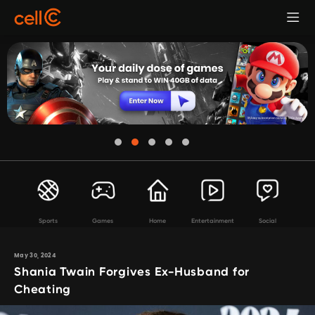
Sports
Games
Home
Entertainment
Social
May 30, 2024
Shania Twain Forgives Ex-Husband for
Cheating