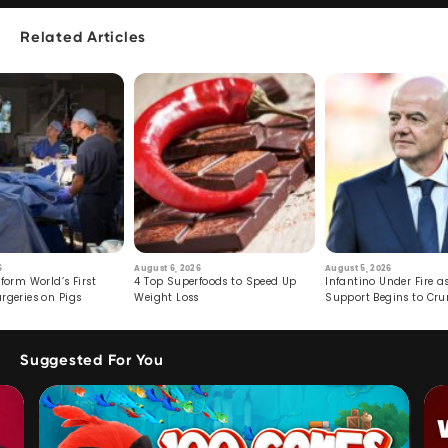
Related Articles
6
August 6, 2026
August 5, 2026
form World’s First
4 Top Superfoods to Speed Up
Infantino Under Fire as
rgeries on Pigs
Weight Loss
Support Begins to Cr
Suggested For You