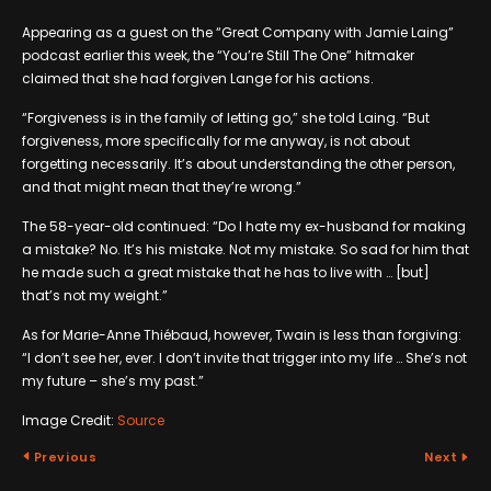
Appearing as a guest on the “Great Company with Jamie Laing”
podcast earlier this week, the “You’re Still The One” hitmaker
claimed that she had forgiven Lange for his actions.
“Forgiveness is in the family of letting go,” she told Laing. “But
forgiveness, more specifically for me anyway, is not about
forgetting necessarily. It’s about understanding the other person,
and that might mean that they’re wrong.”
The 58-year-old continued: “Do I hate my ex-husband for making
a mistake? No. It’s his mistake. Not my mistake. So sad for him that
he made such a great mistake that he has to live with … [but]
that’s not my weight.”
As for Marie-Anne Thiébaud, however, Twain is less than forgiving:
“I don’t see her, ever. I don’t invite that trigger into my life … She’s not
my future – she’s my past.”
Image Credit:
Source
Previous
Next