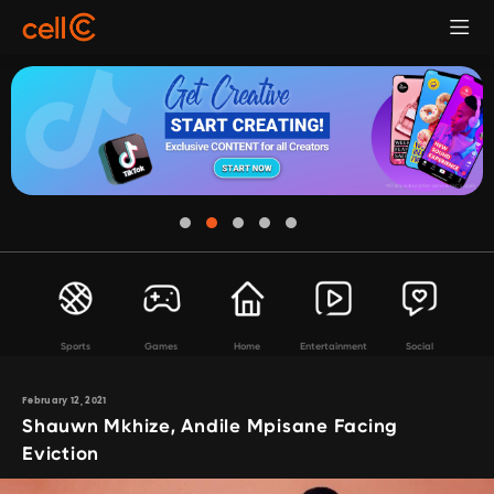
Sports
Games
Home
Entertainment
Social
February 12, 2021
Shauwn Mkhize, Andile Mpisane Facing
Eviction