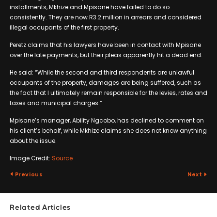
installments, Mkhize and Mpisane have failed to do so
consistently. They are now R3.2 million in arrears and considered
illegal occupants of the first property.
Peretz claims that his lawyers have been in contact with Mpisane
over the late payments, but their pleas apparently hit a dead end.
He said: “While the second and third respondents are unlawful
occupants of the property, damages are being suffered, such as
the fact that I ultimately remain responsible for the levies, rates and
taxes and municipal charges.”
Mpisane’s manager, Ability Ngcobo, has declined to comment on
his client’s behalf, while Mkhize claims she does not know anything
about the issue.
Image Credit:
Source
Previous
Next
Related Articles