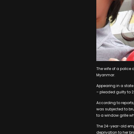
The wife of a police 
Myanmar.
Appearing in a state
– pleaded guilty to 
According to report
was subjected to bru
to a window grille w
The 24-year-old emp
deprivation to her b