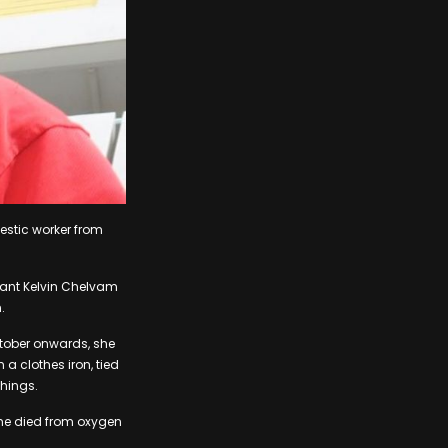
mestic worker from
geant Kelvin Chelvam
.
tober onwards, she
a clothes iron, tied
things.
he died from oxygen