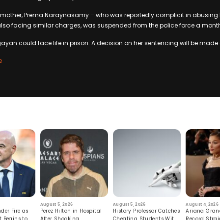
other, Prema Naraynasamy – who was reportedly complicit in abusing Pi
lso facing similar charges, was suspended from the police force a month 
gayan could face life in prison. A decision on her sentencing will be made 
e
August 5, 2026
August 5, 2026
August 4, 2026
der Fire as
Perez Hilton in Hospital
History Professor Catches
Ariana Gran
t Begins to
After Shocking
Cheating Students With
Record Strai