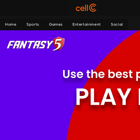
Home
Sports
Games
Entertainment
Social