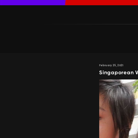
February 25, 2021
Singaporean W