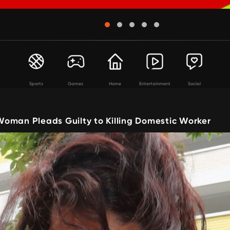
Sports
Games
Home
Entertainment
Social
oman Pleads Guilty to Killing Domestic Worker