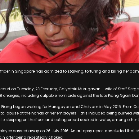
officer in Singapore has admitted to starving, torturing and killing her do
 court on Tuesday, 23 February, Gaiyathiri Murugayan – wife of Staff Ser
28 charges, including culpable homicide against the late Piang Ngaih Don
s, Piang began working for Murugayan and Chelvam in May 2015. From Oc
tal abuse at the hands of her employers – this included being burned with 
hile sleeping on the floor, and eating bread soaked in water, among other 
loyee passed away on 26 July 2016. An autopsy report concluded that s
rain after being repeatedly choked.