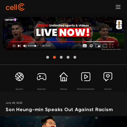
Sports
Games
Home
Entertainment
Social
July 06, 2022
Son Heung-min Speaks Out Against Racism