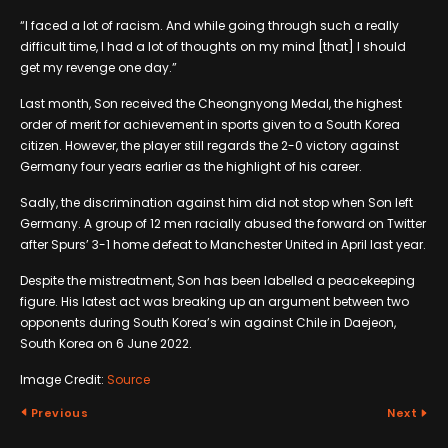
“I faced a lot of racism. And while going through such a really
difficult time, I had a lot of thoughts on my mind [that] I should
get my revenge one day.”
Last month, Son received the Cheongnyong Medal, the highest
order of merit for achievement in sports given to a South Korea
citizen. However, the player still regards the 2-0 victory against
Germany four years earlier as the highlight of his career.
Sadly, the discrimination against him did not stop when Son left
Germany. A group of 12 men racially abused the forward on Twitter
after Spurs’ 3-1 home defeat to Manchester United in April last year.
Despite the mistreatment, Son has been labelled a peacekeeping
figure. His latest act was breaking up an argument between two
opponents during South Korea’s win against Chile in Daejeon,
South Korea on 6 June 2022.
Image Credit:
Source
Previous
Next