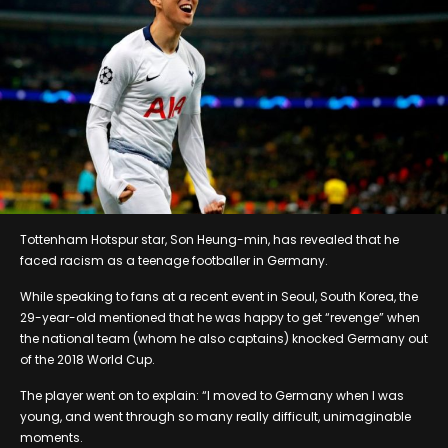
Tottenham Hotspur star, Son Heung-min, has revealed that he
faced racism as a teenage footballer in Germany.
While speaking to fans at a recent event in Seoul, South Korea, the
29-year-old mentioned that he was happy to get “revenge” when
the national team (whom he also captains) knocked Germany out
of the 2018 World Cup.
The player went on to explain: “I moved to Germany when I was
young, and went through so many really difficult, unimaginable
moments.