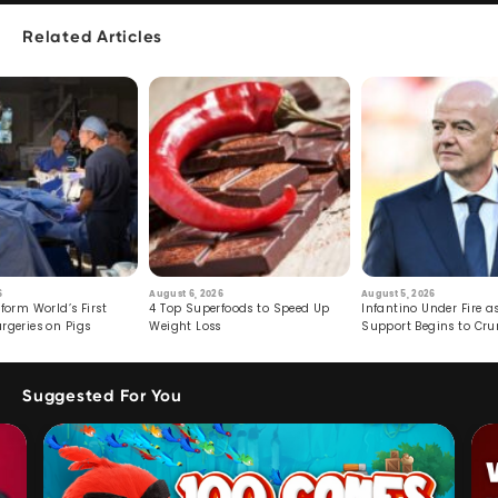
Related Articles
6
August 6, 2026
August 5, 2026
form World’s First
4 Top Superfoods to Speed Up
Infantino Under Fire as
rgeries on Pigs
Weight Loss
Support Begins to Cr
Suggested For You