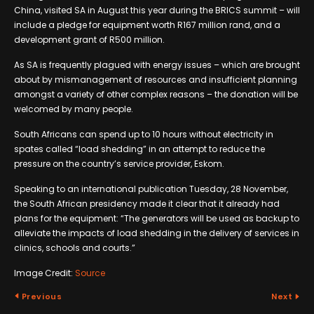
China, visited SA in August this year during the BRICS summit – will
include a pledge for equipment worth R167 million rand, and a
development grant of R500 million.
As SA is frequently plagued with energy issues – which are brought
about by mismanagement of resources and insufficient planning
amongst a variety of other complex reasons – the donation will be
welcomed by many people.
South Africans can spend up to 10 hours without electricity in
spates called “load shedding” in an attempt to reduce the
pressure on the country’s service provider, Eskom.
Speaking to an international publication Tuesday, 28 November,
the South African presidency made it clear that it already had
plans for the equipment: “The generators will be used as backup to
alleviate the impacts of load shedding in the delivery of services in
clinics, schools and courts.”
Image Credit:
Source
Previous
Next