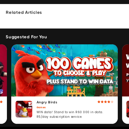
Related Articles
Suggested For You
Angry Birds
Games
WIN data! Stand to win R60 000 in data.
R5/day subscription service.