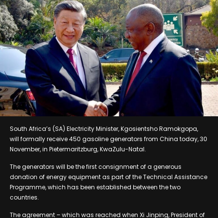
South Africa’s (SA) Electricity Minister, Kgosientsho Ramokgopa,
will formally receive 450 gasoline generators from China today, 30
November, in Pietermaritzburg, KwaZulu-Natal.
The generators will be the first consignment of a generous
donation of energy equipment as part of the Technical Assistance
Programme, which has been established between the two
countries.
The agreement – which was reached when Xi Jinping, President of