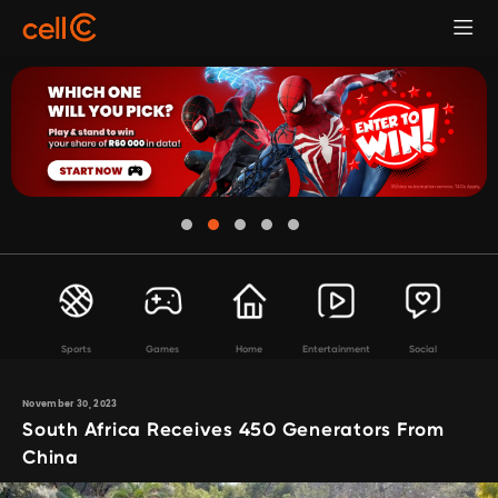
Sports
Games
Home
Entertainment
Social
November 30, 2023
South Africa Receives 450 Generators From
China