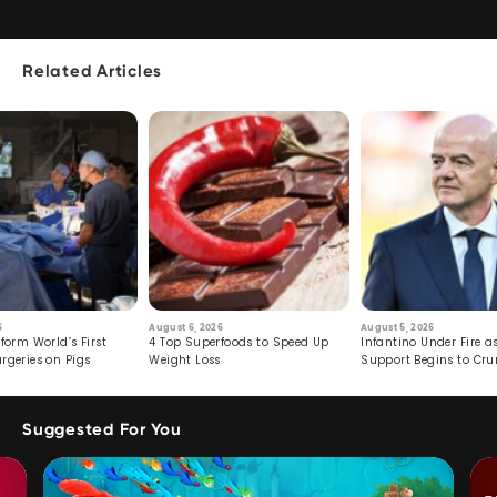
Related Articles
6
August 6, 2026
August 5, 2026
form World’s First
4 Top Superfoods to Speed Up
Infantino Under Fire as
rgeries on Pigs
Weight Loss
Support Begins to Cr
Suggested For You