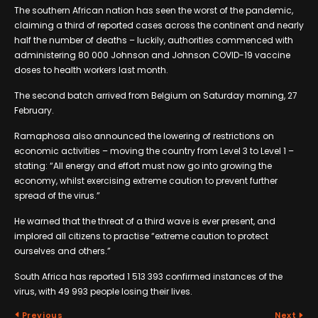
The southern African nation has seen the worst of the pandemic,
claiming a third of reported cases across the continent and nearly
half the number of deaths – luckily, authorities commenced with
administering 80 000 Johnson and Johnson COVID-19 vaccine
doses to health workers last month.
The second batch arrived from Belgium on Saturday morning, 27
February.
Ramaphosa also announced the lowering of restrictions on
economic activities – moving the country from Level 3 to Level 1 –
stating: “All energy and effort must now go into growing the
economy, whilst exercising extreme caution to prevent further
spread of the virus.”
He warned that the threat of a third wave is ever present, and
implored all citizens to practise “extreme caution to protect
ourselves and others.”
South Africa has reported 1 513 393 confirmed instances of the
virus, with 49 993 people losing their lives.
Previous
Next