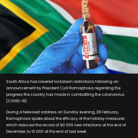
South Africa has lowered lockdown restrictions following an
announcement by President Cyril Ramaphosa regarding the
progress the country has made in combatting the coronavirus
(COVID-19).
During a televised address on Sunday evening, 28 February,
Ramaphosa spoke about the efficacy of the holiday measures
which reduced the record of 90 000 new infections at the end of
December, to 10 000 at the end of last week.