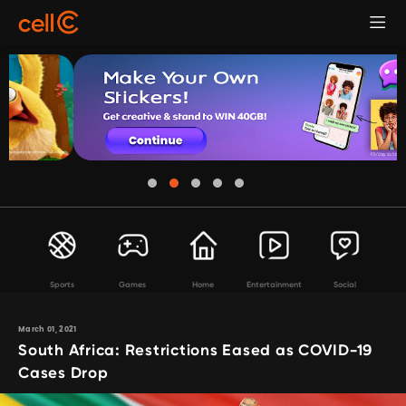
Sports
Games
Home
Entertainment
Social
March 01, 2021
South Africa: Restrictions Eased as COVID-19
Cases Drop