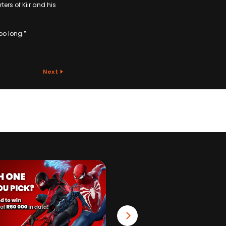
ers of Kiir and his
oo long.”
Next