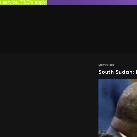
May 10, 2021
South Sudan: P