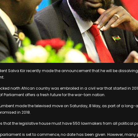
ent Salva Kiir recently made the announcement that he will be dissolving
nt.
ocked north African country was embroiled in a civil war that started in 201
 Parliament offers a fresh future for the war-torn nation.
umbent made the televised move on Saturday, 8 May, as part of a long-
 promised in 2018.
 that the legislative house must have 550 lawmakers from all political pa
 parliament is set to commence, no date has been given. However, many p