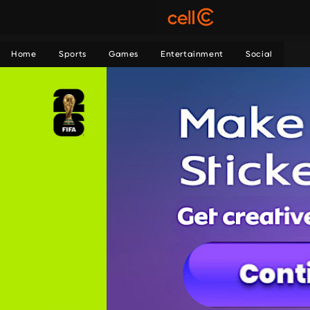
Home
Sports
Games
Entertainment
Social