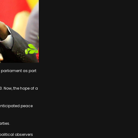
 parliament as part
3. Now, the hope of a
anticipated peace
rties.
olitical observers