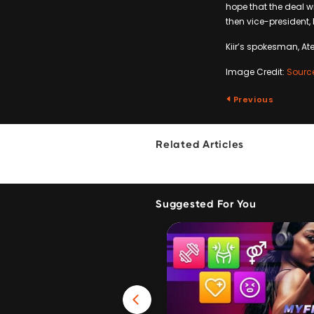
hope that the deal wi
then vice-president,
Kiir’s spokesman, Ate
Image Credit:
Sourc
Previous
Related Articles
Suggested For You