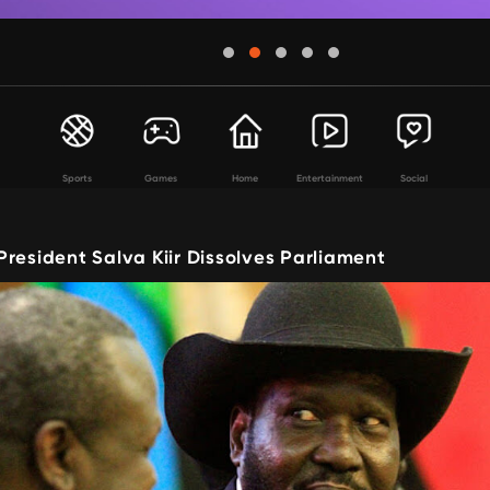
Sports
Games
Home
Entertainment
Social
resident Salva Kiir Dissolves Parliament