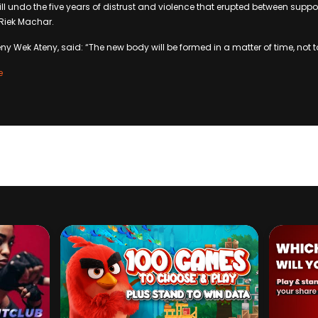
ll undo the five years of distrust and violence that erupted between support
 Riek Machar.
ny Wek Ateny, said: “The new body will be formed in a matter of time, not t
e