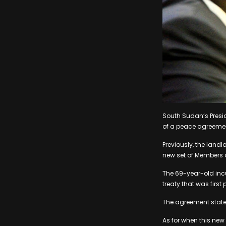
South Sudan’s Presid
of a peace agreeme
Previously, the landl
new set of Members of
The 69-year-old inc
treaty that was first
The agreement states
As for when this new