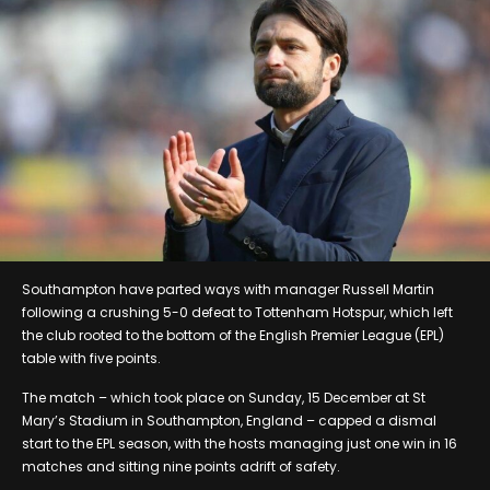
Southampton have parted ways with manager Russell Martin
following a crushing 5-0 defeat to Tottenham Hotspur, which left
the club rooted to the bottom of the English Premier League (EPL)
table with five points.
The match – which took place on Sunday, 15 December at St
Mary’s Stadium in Southampton, England – capped a dismal
start to the EPL season, with the hosts managing just one win in 16
matches and sitting nine points adrift of safety.