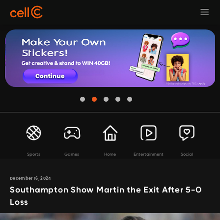
Sports
Games
Home
Entertainment
Social
December 16, 2024
Southampton Show Martin the Exit After 5-0
Loss