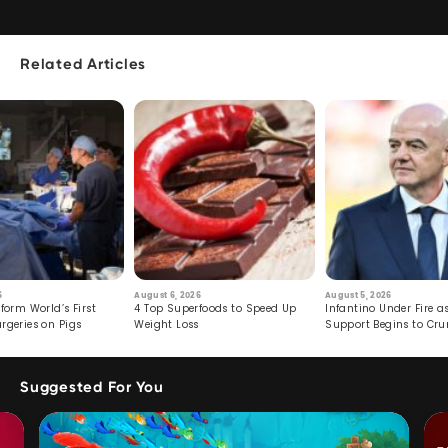
Related Articles
6
August 6, 2026
August 5, 2026
form World’s First
4 Top Superfoods to Speed Up
Infantino Under Fire as
rgeries on Pigs
Weight Loss
Support Begins to Cr
Suggested For You