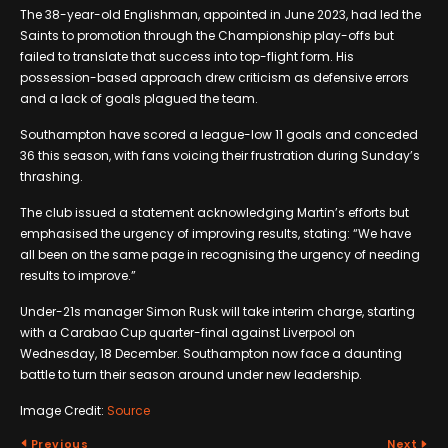
The 38-year-old Englishman, appointed in June 2023, had led the
Saints to promotion through the Championship play-offs but
failed to translate that success into top-flight form. His
possession-based approach drew criticism as defensive errors
and a lack of goals plagued the team.
Southampton have scored a league-low 11 goals and conceded
36 this season, with fans voicing their frustration during Sunday’s
thrashing.
The club issued a statement acknowledging Martin’s efforts but
emphasised the urgency of improving results, stating: “We have
all been on the same page in recognising the urgency of needing
results to improve.”
Under-21s manager Simon Rusk will take interim charge, starting
with a Carabao Cup quarter-final against Liverpool on
Wednesday, 18 December. Southampton now face a daunting
battle to turn their season around under new leadership.
Image Credit:
Source
Previous
Next