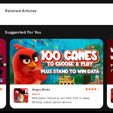
Related Articles
Suggested For You
Angry Birds
Games
WIN data! Stand to win R60 000 in data.
R5/day subscription service.