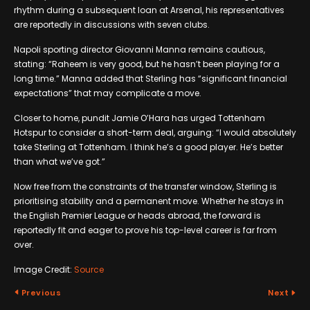
rhythm during a subsequent loan at Arsenal, his representatives
are reportedly in discussions with seven clubs.
Napoli sporting director Giovanni Manna remains cautious,
stating: “Raheem is very good, but he hasn’t been playing for a
long time.” Manna added that Sterling has “significant financial
expectations” that may complicate a move.
Closer to home, pundit Jamie O’Hara has urged Tottenham
Hotspur to consider a short-term deal, arguing: “I would absolutely
take Sterling at Tottenham. I think he’s a good player. He’s better
than what we’ve got.”
Now free from the constraints of the transfer window, Sterling is
prioritising stability and a permanent move. Whether he stays in
the English Premier League or heads abroad, the forward is
reportedly fit and eager to prove his top-level career is far from
over.
Image Credit:
Source
Previous
Next