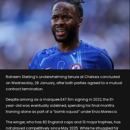
Raheem Sterling’s underwhelming tenure at Chelsea concluded
on Wednesday, 28 January, after both parties agreed to a mutual
contract termination.
Despite arriving as a marquee £47.5m signing in 2022, the 31-
year-old was eventually sidelined, spending his final months
training alone as part of a “bomb squad” under Enzo Maresca.
The winger, who has 82 England caps and 13 major trophies, has
not played competitively since May 2025. While he struggled for