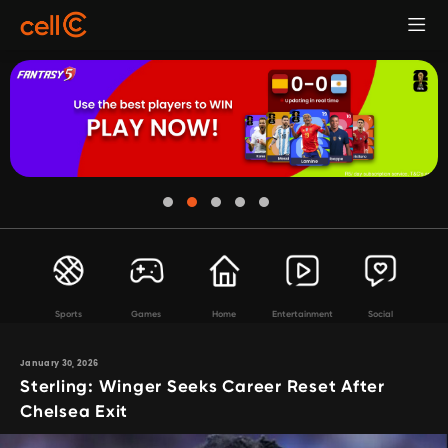
Sports
Games
Home
Entertainment
Social
January 30, 2026
Sterling: Winger Seeks Career Reset After
Chelsea Exit