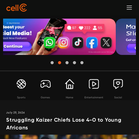
Sports
Games
Home
Entertainment
Social
July 29, 2024
Struggling Kaizer Chiefs Lose 4-0 to Young
Africans