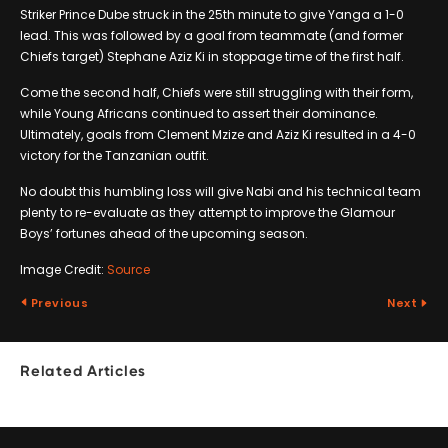
Striker Prince Dube struck in the 25th minute to give Yanga a 1-0
lead. This was followed by a goal from teammate (and former
Chiefs target) Stephane Aziz Ki in stoppage time of the first half.
Come the second half, Chiefs were still struggling with their form,
while Young Africans continued to assert their dominance.
Ultimately, goals from Clement Mzize and Aziz Ki resulted in a 4-0
victory for the Tanzanian outfit.
No doubt this humbling loss will give Nabi and his technical team
plenty to re-evaluate as they attempt to improve the Glamour
Boys’ fortunes ahead of the upcoming season.
Image Credit:
Source
Previous
Next
Related Articles