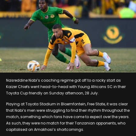
Nasreddine Nabi’s coaching regime got off to a rocky start as
Kaizer Chiefs went head-to-head with Young Africans SC in their
Toyota Cup friendly on Sunday afternoon, 28 July.
Playing at Toyota Stadium in Bloemfontein, Free State, it was clear
that Nabi’s men were struggling to find their rhythm throughout the
match, something which fans have come to expect over the years.
As such, they were no match for their Tanzanian opponents, who
capitalised on Amakhosi’s shortcomings.