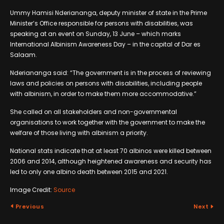
Ummy Hamisi Nderiananga, deputy minister of state in the Prime
Minister’s Office responsible for persons with disabilities, was
speaking at an event on Sunday, 13 June – which marks
International Albinism Awareness Day – in the capital of Dar es
Salaam.
Nderiananga said: “The government is in the process of reviewing
laws and policies on persons with disabilities, including people
with albinism, in order to make them more accommodative.”
She called on all stakeholders and non-governmental
organisations to work together with the government to make the
welfare of those living with albinism a priority.
National stats indicate that at least 70 albinos were killed between
2006 and 2014, although heightened awareness and security has
led to only one albino death between 2015 and 2021.
Image Credit:
Source
Previous
Next