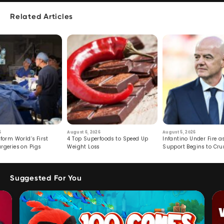
Related Articles
6
August 6, 2026
August 5, 2026
form World’s First
4 Top Superfoods to Speed Up
Infantino Under Fire as
rgeries on Pigs
Weight Loss
Support Begins to Cr
Suggested For You