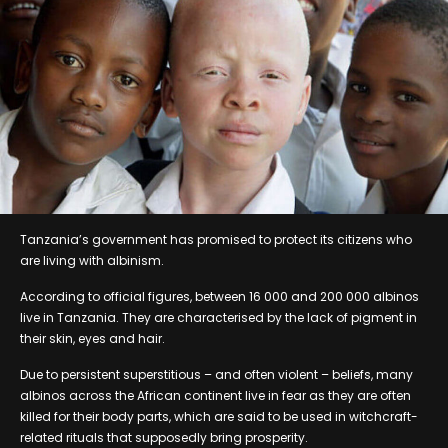
Tanzania’s government has promised to protect its citizens who
are living with albinism.
According to official figures, between 16 000 and 200 000 albinos
live in Tanzania. They are characterised by the lack of pigment in
their skin, eyes and hair.
Due to persistent superstitious – and often violent – beliefs, many
albinos across the African continent live in fear as they are often
killed for their body parts, which are said to be used in witchcraft-
related rituals that supposedly bring prosperity.