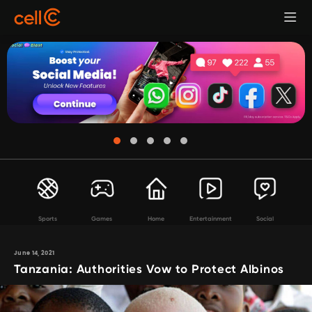
Sports
Games
Home
Entertainment
Social
June 14, 2021
Tanzania: Authorities Vow to Protect Albinos