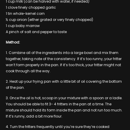
1 cup milk (can be halved with water, if needed)
1 clove finely chopped garlic
1 tin whole-kernel corn
½ cup onion (either grated or very finely chopped)
1 cup baby marrow
A pinch of salt and pepper to taste
Method:
1. Combine all of the ingredients into a large bowl and mix them
together, taking note of the consistency. If it’s too runny, your fritter
won’t form properly in the pan. If it’s too thick, your fritter might not
cook through all the way.
2. Heat up your frying pan with a little bit of oil covering the bottom
of the pan.
3. Once the oil is hot, scoop in your mixture with a spoon or a ladle.
You should be able to fit 3- 4 fritters in the pan at a time. The
mixture should hold its form inside the pan and not run too much.
If it’s runny, add a bit more flour.
4. Turn the fritters frequently until you’re sure they’re cooked