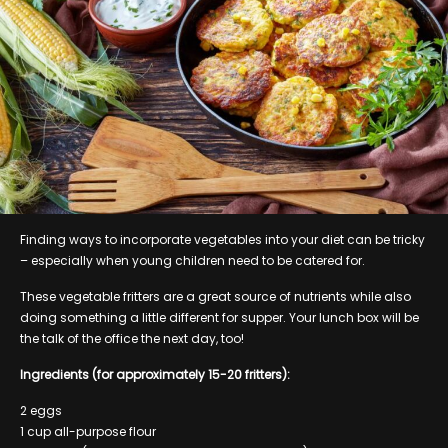
Finding ways to incorporate vegetables into your diet can be tricky
– especially when young children need to be catered for.
These vegetable fritters are a great source of nutrients while also
doing something a little different for supper. Your lunch box will be
the talk of the office the next day, too!
Ingredients (for approximately 15-20 fritters):
2 eggs
1 cup all-purpose flour