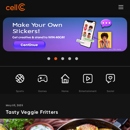
Sports
Games
Home
Entertainment
Social
May 05, 2026
Tasty Veggie Fritters