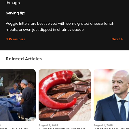
through.
Serving tip:
Veggie fritters are best served with some grated cheese, lunch
meats, or even just dipped in chutney sauce.
Previous
Next
Related Articles
6
August 6, 2026
August 5, 2026