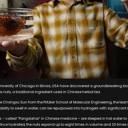
niversity of Chicago in Illinois, USA have discovered a groundbreaking b
 nuts, a traditional ingredient used in Chinese herbal tea.
e Changxu Sun from the Pritzker School of Molecular Engineering, the te
 ability to swell in water, can be repurposed into hydrogels with significant
uts – called “Pangdahai” in Chinese medicine – are steeped in hot water to
. Once hydrated, the nuts expand up to eight times in volume and 20 times 