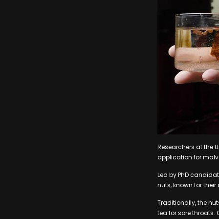
Researchers at the U
application for malva
Led by PhD candidat
nuts, known for their
Traditionally, the n
tea for sore throats