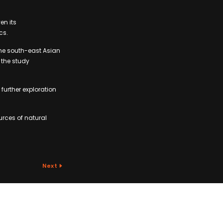
en its
cs.
ome south-east Asian
 the study
further exploration
urces of natural
Next