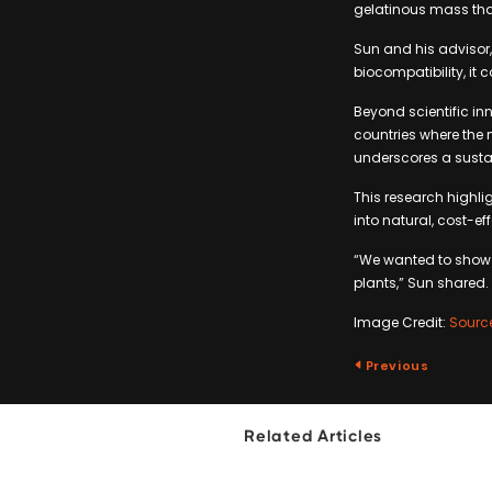
gelatinous mass tha
Sun and his advisor, 
biocompatibility, it
Beyond scientific in
countries where the 
underscores a susta
This research highli
into natural, cost-e
“We wanted to show p
plants,” Sun shared.
Image Credit:
Sourc
Previous
Related Articles