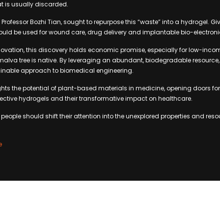
t is usually discarded.
Professor Bozhi Tian, sought to repurpose this “waste” into a hydrogel. Giv
 could be used for wound care, drug delivery and implantable bio-electroni
novation, this discovery holds economic promise, especially for low-inc
malva tree is native. By leveraging an abundant, biodegradable resource,
inable approach to biomedical engineering.
ghts the potential of plant-based materials in medicine, opening doors for 
ffective hydrogels and their transformative impact on healthcare.
eople should shift their attention into the unexplored properties and reso
e