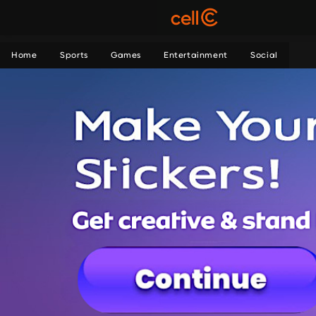
Home
Sports
Games
Entertainment
Social