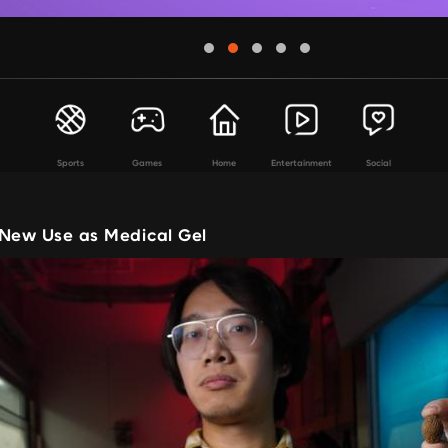
Sports
Games
Home
Entertainment
Social
 New Use as Medical Gel