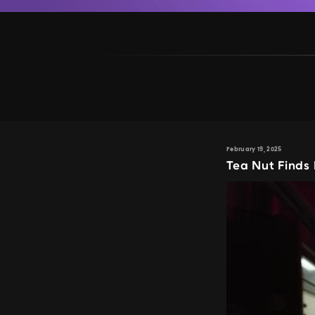
February 19, 2025
Tea Nut Finds