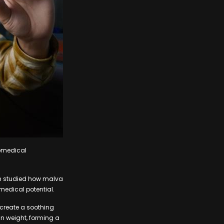
iomedical
am studied how malva
 medical potential.
 create a soothing
in weight, forming a