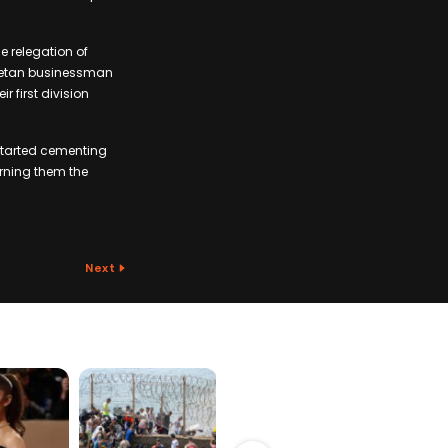
he relegation of
owetan businessman
 first division
started cementing
earning them the
Next