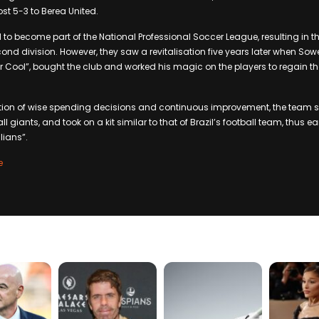
 lost 5-3 to Berea United.
ed to become part of the National Professional Soccer League, resulting in t
ond division. However, they saw a revitalisation five years later when S
 Cool”, bought the club and worked his magic on the players to regain their
on of wise spending decisions and continuous improvement, the team 
all giants, and took on a kit similar to that of Brazil’s football team, thus 
lians”.
e