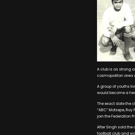
A club is as strong as
cosmopolitan area o
A group of youths li
would become a heav
The exact date the c
“ABC” Motsepe, Roy F
join the Federation P
After Singh sold the
football club and 