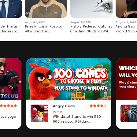
August 5, 2026
August 5, 2026
August 4, 2026
der Fire as
Perez Hilton in Hospital
History Professor Catches
Ariana Gran
t Begins to
After Shocking
Cheating Students With
Record Strai
Livestream
Hidden Prompt
Hiatus
Angry Birds
Games
WIN data! Stand to win R60
outs, yoga
000 in data. R5/day
subscription service.