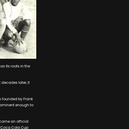
as its roots in the
decades later, it
as founded by Frank
prominent enough to
ecame an official
e Coca Cola Cup