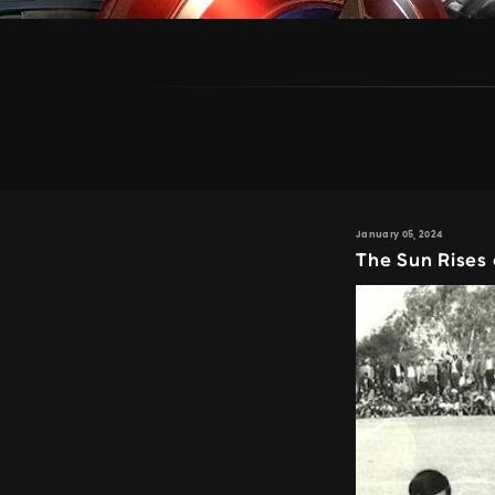
January 05, 2024
The Sun Rises