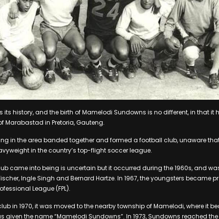
 its history, and the birth of Mamelodi Sundowns is no different, in that it h
f Marabastad in Pretoria, Gauteng.
ving in the area banded together and formed a football club, unaware that 
yweight in the country’s top-flight soccer league.
lub came into being is uncertain but it occurred during the 1960s, and w
ischer, Ingle Singh and Bernard Hartze. In 1967, the youngsters became 
rofessional League (FPL).
 club in 1970, it was moved to the nearby township of Mamelodi, where it b
was given the name “Mamelodi Sundowns”. In 1973, Sundowns reached th