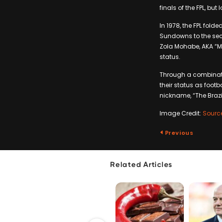
finals of the FPL, but
In 1978, the FPL fold
Sundowns to the sec
Zola Mohabe, AKA “Mr
status.
Through a combinati
their status as footb
nickname, “The Brazi
Image Credit:
Sourc
Previous
Related Articles