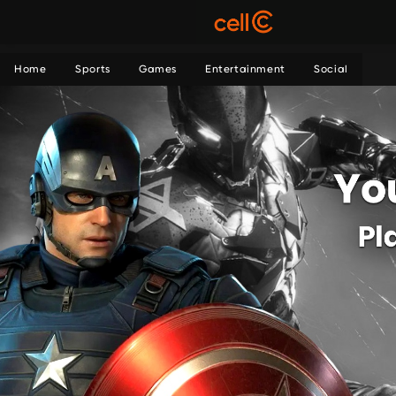
Home
Sports
Games
Entertainment
Social