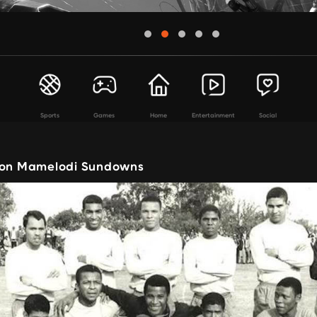
Sports
Games
Home
Entertainment
Social
 on Mamelodi Sundowns