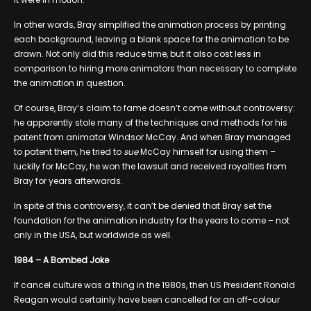
In other words, Bray simplified the animation process by printing
each background, leaving a blank space for the animation to be
drawn. Not only did this reduce time, but it also cost less in
comparison to hiring more animators than necessary to complete
the animation in question.
Of course, Bray’s claim to fame doesn’t come without controversy:
he apparently stole many of the techniques and methods for his
patent from animator Windsor McCay. And when Bray managed
to patent them, he tried to
sue
McCay himself for using them –
luckily for McCay, he won the lawsuit and received royalties from
Bray for years afterwards.
In spite of this controversy, it can’t be denied that Bray set the
foundation for the animation industry for the years to come – not
only in the USA, but worldwide as well.
1984 – A Bombed Joke
If cancel culture was a thing in the 1980s, then US President Ronald
Reagan would certainly have been cancelled for an off-colour