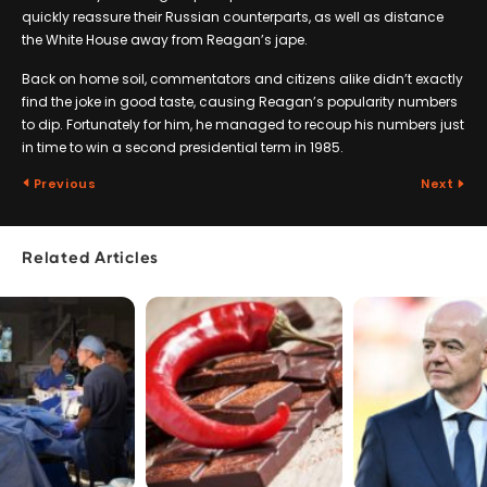
quickly reassure their Russian counterparts, as well as distance
the White House away from Reagan’s jape.
Back on home soil, commentators and citizens alike didn’t exactly
find the joke in good taste, causing Reagan’s popularity numbers
to dip. Fortunately for him, he managed to recoup his numbers just
in time to win a second presidential term in 1985.
Previous
Next
Related Articles