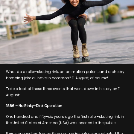
What do a roller-skating rink, an animation patent, and a cheeky
bombing joke all have in common? 11 August, of course!
Take a look at these three events that went down in history on 11
August:
1866 – No Rinky-Dink Operation
One hundred and fifty-six years ago, the first roller-skating rink in
the United States of America (USA) was opened to the public.
It was opened by James Plimpton, an inventor who patented the