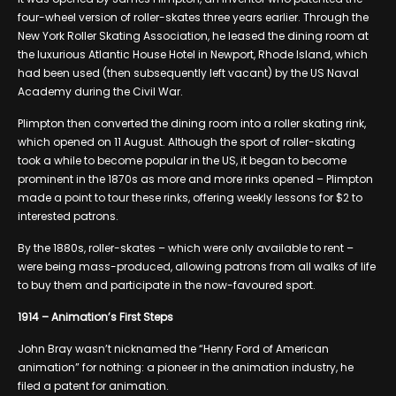
four-wheel version of roller-skates three years earlier. Through the
New York Roller Skating Association, he leased the dining room at
the luxurious Atlantic House Hotel in Newport, Rhode Island, which
had been used (then subsequently left vacant) by the US Naval
Academy during the Civil War.
Plimpton then converted the dining room into a roller skating rink,
which opened on 11 August. Although the sport of roller-skating
took a while to become popular in the US, it began to become
prominent in the 1870s as more and more rinks opened – Plimpton
made a point to tour these rinks, offering weekly lessons for $2 to
interested patrons.
By the 1880s, roller-skates – which were only available to rent –
were being mass-produced, allowing patrons from all walks of life
to buy them and participate in the now-favoured sport.
1914 – Animation’s First Steps
John Bray wasn’t nicknamed the “Henry Ford of American
animation” for nothing: a pioneer in the animation industry, he
filed a patent for animation.