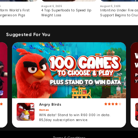
6
August 6, 2026
August 5, 2026
form World’s First
4 Top Superfoods to Speed Up
Infantino Under Fire as
rgeries on Pigs
Weight Loss
Support Begins to Cr
Suggested For You
Angry Birds
Games
WIN data! Stand to win R60 000 in data.
R5/day subscription service.
Terms & Conditions