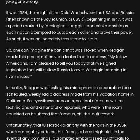
joke gone wrong.
It was 1984, the height of the Cold War between the USA and Russia
(then known as the Soviet Union, or USSR): beginning in 1947, it was
a period marked by ideological struggles and brinkmanship as
each nation attempted to outdo each other and prove their power.
As such, it was an incredibly tense time to live in.
So, one can imagine the panic that was stoked when Reagan
made this proclamation via a leaked radio address: “My fellow
Americans, I am pleased to tell you today that I’ve signed
legislation that will outlaw Russia forever. We begin bombing in
five minutes.”
In reality, Reagan was testing his microphone in preparation for a
scheduled, weekly radio address made from his vacation home in
California. Per eyewitness accounts, political aides, as well as
technicians and a handful of reporters, who were in the room
chuckled as he uttered that famous, off-the-cuff remark.
Unfortunately, that wisecrack didn’t fly with the folks in the USSR,
who immediately ordered their forces to be on high alert in the
event of any bombings. It prompted embarrassed US officials to