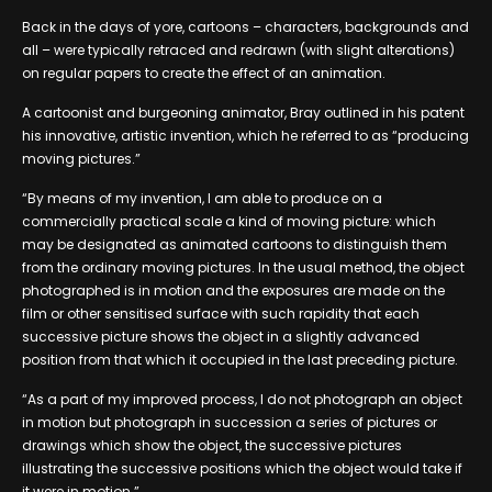
Back in the days of yore, cartoons – characters, backgrounds and
all – were typically retraced and redrawn (with slight alterations)
on regular papers to create the effect of an animation.
A cartoonist and burgeoning animator, Bray outlined in his patent
his innovative, artistic invention, which he referred to as “producing
moving pictures.”
“By means of my invention, I am able to produce on a
commercially practical scale a kind of moving picture: which
may be designated as animated cartoons to distinguish them
from the ordinary moving pictures. In the usual method, the object
photographed is in motion and the exposures are made on the
film or other sensitised surface with such rapidity that each
successive picture shows the object in a slightly advanced
position from that which it occupied in the last preceding picture.
“As a part of my improved process, I do not photograph an object
in motion but photograph in succession a series of pictures or
drawings which show the object, the successive pictures
illustrating the successive positions which the object would take if
it were in motion.”