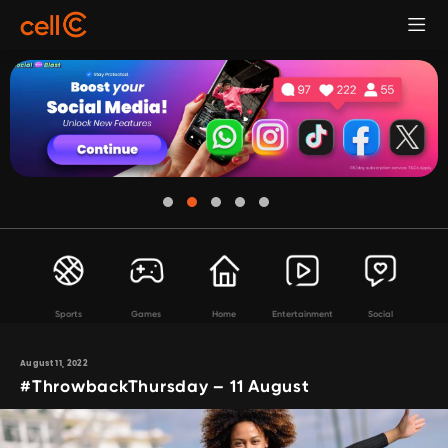
Sports
Games
Home
Entertainment
Social
August 11, 2022
#ThrowbackThursday – 11 August