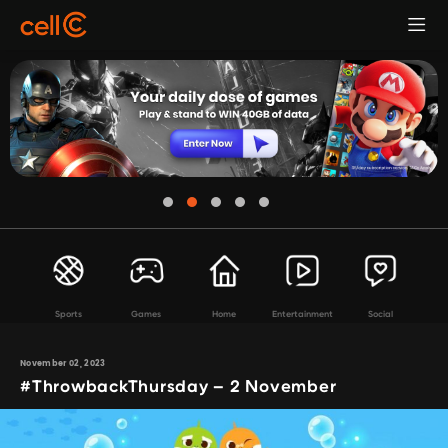
Sports
Games
Home
Entertainment
Social
November 02, 2023
#ThrowbackThursday – 2 November