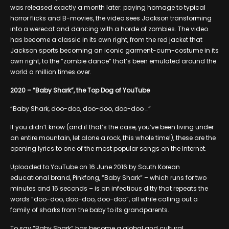
was released exactly a month later: paying homage to typical
horror flicks and B-movies, the video sees Jackson transforming
into a werecat and dancing with a horde of zombies. The video
has become a classic in its own right, from the red jacket that
Jackson sports becoming an iconic garment-cum-costume in its
own right, to the “zombie dance” that’s been emulated around the
world a million times over.
2020 – “Baby Shark”, the Top Dog of YouTube
“Baby Shark, doo-doo, doo-doo, doo-doo …”
If you didn’t know (and if that’s the case, you’ve been living under
an entire mountain, let alone a rock, this whole time!), these are the
opening lyrics to one of the most popular songs on the Internet.
Uploaded to YouTube on 16 June 2016 by South Korean
educational brand, Pinkfong, “Baby Shark” – which runs for two
minutes and 16 seconds – is an infectious ditty that repeats the
words “doo-doo, doo-doo, doo-doo”, all while calling out a
family of sharks from the baby to its grandparents.
To say “Baby Shark” has become a global and cultural