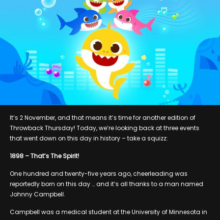
It’s 2 November, and that means it’s time for another edition of
Throwback Thursday! Today, we’re looking back at three events
that went down on this day in history – take a squizz:
1898 – That’s The Spirit!
One hundred and twenty-five years ago, cheerleading was
reportedly born on this day … and it’s all thanks to a man named
Johnny Campbell.
Campbell was a medical student at the University of Minnesota in