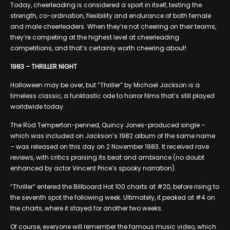
Today, cheerleading is considered a sport in itself, testing the
strength, co-ordination, flexibility and endurance of both female
and male cheerleaders. When they’re not cheering on their teams,
they’re competing at the highest level at cheerleading
competitions, and that’s certainly worth cheering about!
1983 – THRILLER NIGHT
Halloween may be over, but “Thriller” by Michael Jackson is a
timeless classic, a funktastic ode to horror films that’s still played
worldwide today.
The Rod Temperton-penned, Quincy Jones-produced single –
which was included on Jackson’s 1982 album of the same name
– was released on this day on 2 November 1983. It received rave
reviews, with critics praising its beat and ambiance (no doubt
enhanced by actor Vincent Price’s spooky narration).
“Thriller” entered the Billboard Hot 100 charts at #20, before rising to
the seventh spot the following week. Ultimately, it peaked at #4 on
the charts, where it stayed for another two weeks.
Of course, everyone will remember the famous music video, which