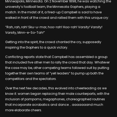
Minneapolis, Minnesota. On 2 November 1898, he was watching the
university’s football team, the Minnesota Gophers, playing a
match. In the midst of it, a fired-up Campbell is said to have
walked in front of the crowd and rallied them with this unique cry:
“Rah, rah, rah! Sku-u-mar, hoo-rah! Hoo-rah! Varsity! Varsity!
Varsity, Minn-e-So-Tah!”
Getting into the spirit, the crowd chanted the cry, supposedly
inspiring the Gophers to a quick victory.
Conflicting reports state that Campbell has assembled a group
that included five other men to rally the crowd that day. Whatever
the case may be, other competing teams followed suit by putting
together their own teams of “yell leaders” to pump up both the
competitors and the spectators.
Over the next few decades, this evolved into cheerleading as we
know it: women began replacing their male counterparts, with the
inclusion of pompoms, megaphones, choreographed routines
that incorporate acrobatics and dance … aaaaaaand much
more elaborate cheers.