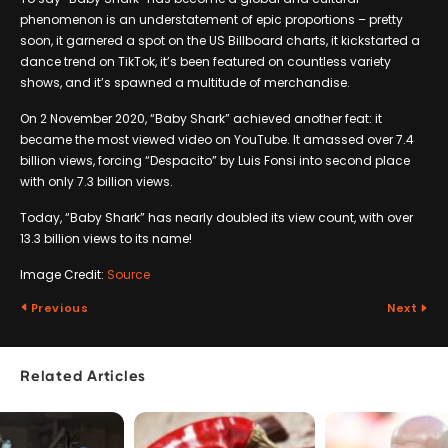
phenomenon is an understatement of epic proportions – pretty
soon, it garnered a spot on the US Billboard charts, it kickstarted a
dance trend on TikTok, it’s been featured on countless variety
shows, and it’s spawned a multitude of merchandise.
On 2 November 2020, “Baby Shark” achieved another feat: it
became the most viewed video on YouTube. It amassed over 7.4
billion views, forcing “Despacito” by Luis Fonsi into second place
with only 7.3 billion views.
Today, “Baby Shark” has nearly doubled its view count, with over
13.3 billion views to its name!
Image Credit:
Source
Previous
Next
Related Articles