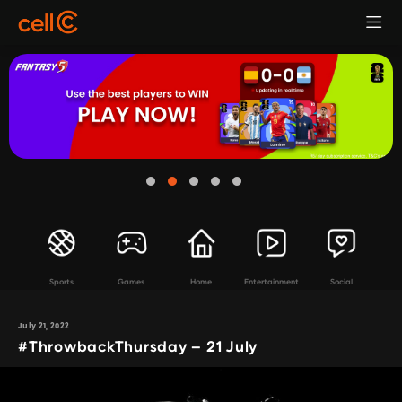
Sports
Games
Home
Entertainment
Social
July 21, 2022
#ThrowbackThursday – 21 July