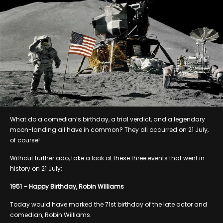
What do a comedian’s birthday, a trial verdict, and a legendary
moon-landing all have in common? They all occurred on 21 July,
of course!
Without further ado, take a look at these three events that went in
history on 21 July:
1951 – Happy Birthday, Robin Williams
Today would have marked the 71st birthday of the late actor and
comedian, Robin Williams.