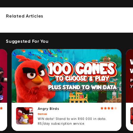
Related Articles
Suggested For You
Angry Birds
Games
WIN data! Stand to win R60 000 in data.
R5/day subscription service.