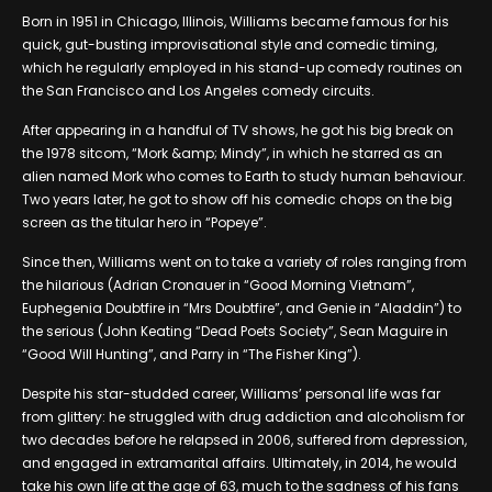
Born in 1951 in Chicago, Illinois, Williams became famous for his
quick, gut-busting improvisational style and comedic timing,
which he regularly employed in his stand-up comedy routines on
the San Francisco and Los Angeles comedy circuits.
After appearing in a handful of TV shows, he got his big break on
the 1978 sitcom, “Mork &amp; Mindy”, in which he starred as an
alien named Mork who comes to Earth to study human behaviour.
Two years later, he got to show off his comedic chops on the big
screen as the titular hero in “Popeye”.
Since then, Williams went on to take a variety of roles ranging from
the hilarious (Adrian Cronauer in “Good Morning Vietnam”,
Euphegenia Doubtfire in “Mrs Doubtfire”, and Genie in “Aladdin”) to
the serious (John Keating “Dead Poets Society”, Sean Maguire in
“Good Will Hunting”, and Parry in “The Fisher King”).
Despite his star-studded career, Williams’ personal life was far
from glittery: he struggled with drug addiction and alcoholism for
two decades before he relapsed in 2006, suffered from depression,
and engaged in extramarital affairs. Ultimately, in 2014, he would
take his own life at the age of 63, much to the sadness of his fans