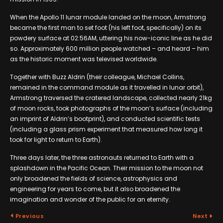
When the Apollo 11 lunar module landed on the moon, Armstrong
became the first man to set foot (his left foot, specifically) on its
powdery surface at 02:56AM, uttering his now-iconic line as he did
so. Approximately 600 million people watched – and heard – him
as the historic moment was televised worldwide.
Together with Buzz Aldrin (their colleague, Michael Collins,
remained in the command module as it travelled in lunar orbit),
Armstrong traversed the cratered landscape, collected nearly 21kg
of moon rocks, took photographs of the moon’s surface (including
an imprint of Aldrin’s bootprint), and conducted scientific tests
(including a glass prism experiment that measured how long it
took for light to return to Earth).
Three days later, the three astronauts returned to Earth with a
splashdown in the Pacific Ocean. Their mission to the moon not
only broadened the fields of science, astrophysics and
engineering for years to come, but it also broadened the
imagination and wonder of the public for an eternity.
Previous
Next