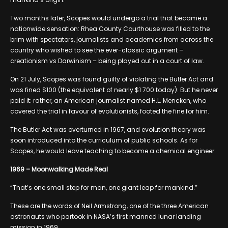
Two months later, Scopes would undergo a trial that became a
nationwide sensation: Rhea County Courthouse was filled to the
brim with spectators, journalists and academics from across the
country who wished to see the ever-classic argument –
creationism vs Darwinism – being played out in a court of law.
On 21 July, Scopes was found guilty of violating the Butler Act and
was fined $100 (the equivalent of nearly $1 700 today). But he never
paid it: rather, an American journalist named H.L. Mencken, who
covered the trial in favour of evolutionists, footed the fine for him.
The Butler Act was overturned in 1967, and evolution theory was
soon introduced into the curriculum of public schools. As for
Scopes, he would leave teaching to become a chemical engineer.
1969 – Moonwalking Made Real
“That’s one small step for man, one giant leap for mankind.”
These are the words of Neil Armstrong, one of the three American
astronauts who partook in NASA’s first manned lunar landing
mission in 1969.