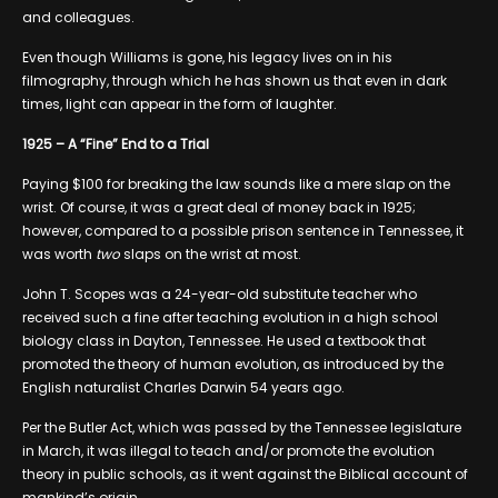
and colleagues.
Even though Williams is gone, his legacy lives on in his
filmography, through which he has shown us that even in dark
times, light can appear in the form of laughter.
1925 – A “Fine” End to a Trial
Paying $100 for breaking the law sounds like a mere slap on the
wrist. Of course, it was a great deal of money back in 1925;
however, compared to a possible prison sentence in Tennessee, it
was worth
two
slaps on the wrist at most.
John T. Scopes was a 24-year-old substitute teacher who
received such a fine after teaching evolution in a high school
biology class in Dayton, Tennessee. He used a textbook that
promoted the theory of human evolution, as introduced by the
English naturalist Charles Darwin 54 years ago.
Per the Butler Act, which was passed by the Tennessee legislature
in March, it was illegal to teach and/or promote the evolution
theory in public schools, as it went against the Biblical account of
mankind’s origin.