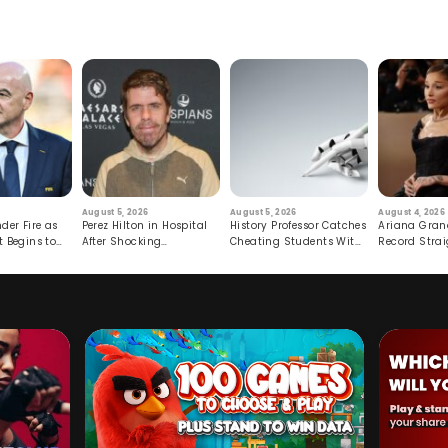
August 5, 2026
August 5, 2026
August 4, 2026
der Fire as
Perez Hilton in Hospital
History Professor Catches
Ariana Gran
t Begins to
After Shocking
Cheating Students With
Record Strai
Livestream
Hidden Prompt
Hiatus