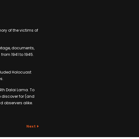
ory of the victims of
ootage, documents,
from 1941 to 1945.
cluded Holocuast
s.
14th Dalai Lama. To
o discover for (and
d observers alike.
Next