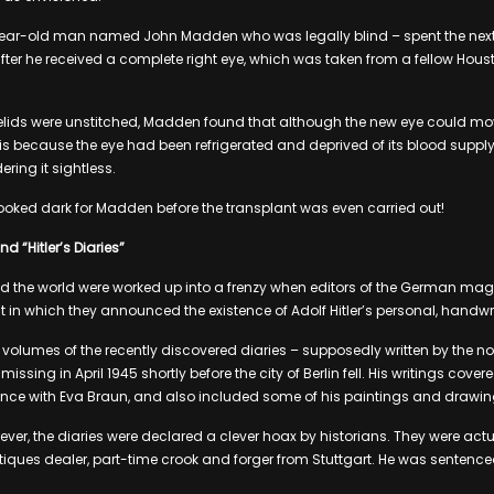
year-old man named John Madden who was legally blind – spent the next 
after he received a complete right eye, which was taken from a fellow Ho
.
yelids were unstitched, Madden found that although the new eye could move
s is because the eye had been refrigerated and deprived of its blood supply
ering it sightless.
l looked dark for Madden before the transplant was even carried out!
d “Hitler’s Diaries”
the world were worked up into a frenzy when editors of the German magaz
 in which they announced the existence of Adolf Hitler’s personal, handwri
2 volumes of the recently discovered diaries – supposedly written by the 
issing in April 1945 shortly before the city of Berlin fell. His writings cove
nce with Eva Braun, and also included some of his paintings and drawin
ever, the diaries were declared a clever hoax by historians. They were act
iques dealer, part-time crook and forger from Stuttgart. He was sentenc