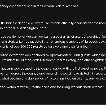
ries, they are now housed in the German Federal Archives.
“Hitler Diaries” debacle, a new museum was officially dedicated to the mem
shington D.C., Washington State.
olocaust Memorial Museum contains a vast array of artefacts, archival f
r historical items that detail the horrendous genocide of European Jews 
s a list of over 200 000 registered survivors and their families.
ation ceremony was attended by approximately 8 000 guests, which in
US President Bill Clinton, Israeli President Chaim Herzog, and other dignitarie
e museum was opened to the general public, with the first guest being the 
ple from across the country and around the world have visited it in order t
what bearing this dark period of history has had on victims, survivors an
rtal words of Wiesel, “for the dead and the living, we must bear witness.”