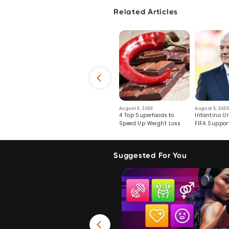
Related Articles
6
July 29, 2026
August 6, 2026
August 5, 2026
s: Human Toll
Robots Perform World’s
4 Top Superfoods to
Infantino Un
ormation
First Remote Surgeries on
Speed Up Weight Loss
FIFA Suppor
Pigs
Crumble
Suggested For You