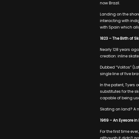
now Brazil.
Landing on the shore
interacting with ind
with Spain which al
1823 – The Birth of S
Nearly 128 years ago
creation: inline skate
Dubbed “Volitos” (La
single line of five br
In the patent, Tyers 
substitutes for the 
capable of being use
Skating on land? A n
1969 – An Eyesore in
For the first time e
although it didn’t g