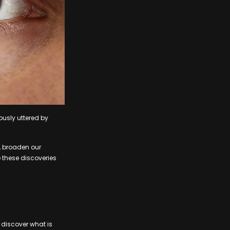
usly uttered by
, broaden our
e these discoveries
 discover what is