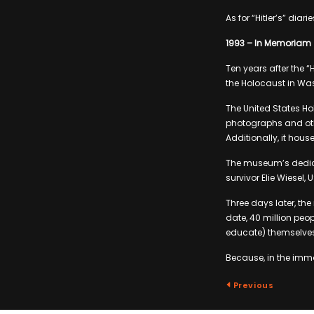
As for “Hitler’s” dia
1993 – In Memoriam
Ten years after the 
the Holocaust in Wa
The United States H
photographs and othe
Additionally, it house
The museum’s dedic
survivor Elie Wiesel, 
Three days later, th
date, 40 million peo
educate) themselves 
Because, in the immo
Previous