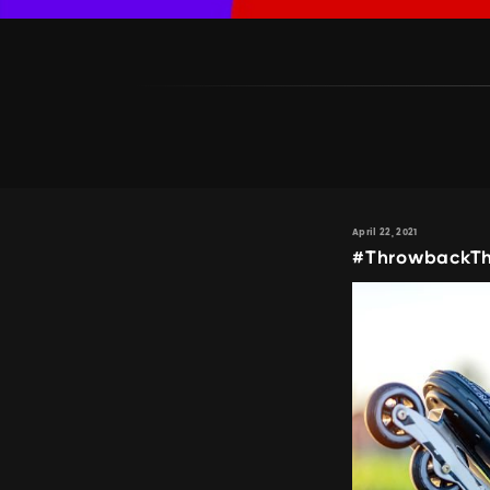
April 22, 2021
#ThrowbackThu