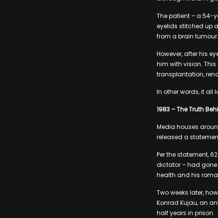
The patient – a 54-
eyelids stitched up 
from a brain tumour
However, after his e
him with vision. Thi
transplantation, rend
In other words, it al
1983 – The Truth Behin
Media houses around 
released a statement
Per the statement, 6
dictator – had gone m
health and his roma
Two weeks later, how
Konrad Kujau, an ant
half years in prison.