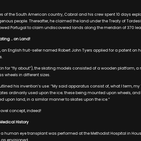
s of the South American country, Cabral and his crew spent 10 days expl
igenous people. Thereafter, he claimed the land under the Treaty of Torde
lowed Portugal to claim undiscovered lands along the meridian of 370 le
kating … on Land!
, an English fruit-seller named Robert John Tyers applied for a patent on 
s.
tin for “fly about”), the skating models consisted of a wooden platform, a
ass wheels in different sizes.
outlined his invention’s use: “My said apparatus consist of, what I term, my V
skates ordinarily used upon the ice; these being mounted upon wheels, and 
d upon land, in a similar manner to skates upon the ice.”
ovel concept, indeed!
 Medical History
ver, a human eye transplant was performed at the Methodist Hospital in Hous
o as envisioned.