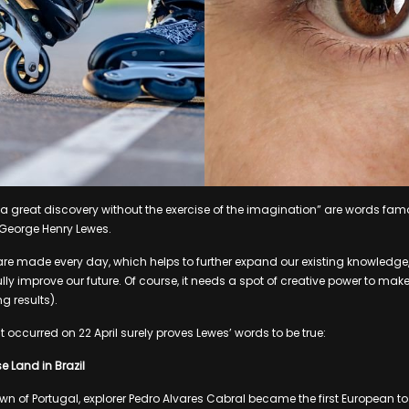
 great discovery without the exercise of the imagination” are words famo
 George Henry Lewes.
are made every day, which helps to further expand our existing knowledge
ly improve our future. Of course, it needs a spot of creative power to mak
g results).
t occurred on 22 April surely proves Lewes’ words to be true:
e Land in Brazil
wn of Portugal, explorer Pedro Alvares Cabral became the first European to