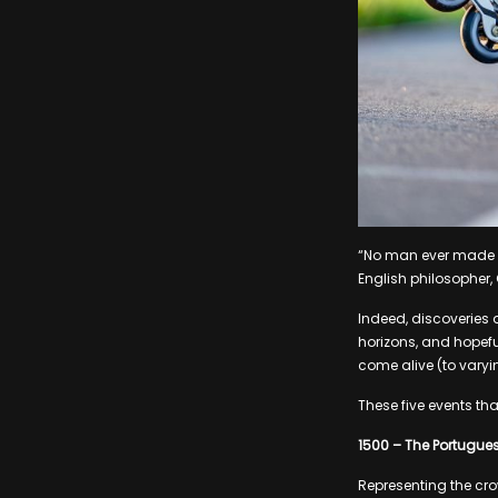
“No man ever made a
English philosopher,
Indeed, discoveries 
horizons, and hopeful
come alive (to varyin
These five events tha
1500 – The Portugues
Representing the cro