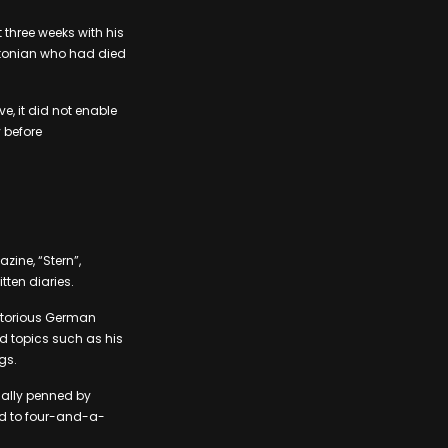
three weeks with his
ustonian who had died
, it did not enable
 before
ine, “Stern”,
tten diaries.
notorious German
red topics such as his
gs.
ually penned by
ed to four-and-a-