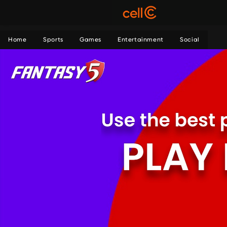
Home
Sports
Games
Entertainment
Social