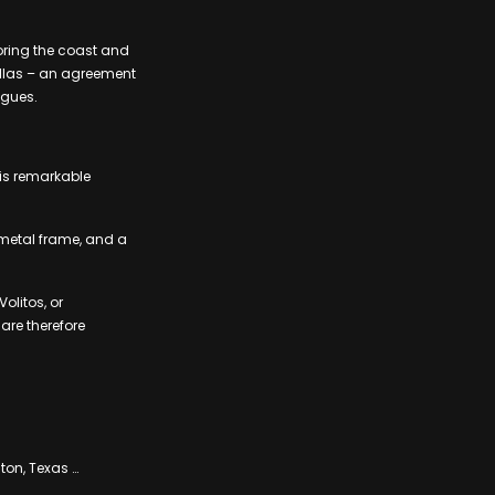
oring the coast and
sillas – an agreement
agues.
his remarkable
 metal frame, and a
olitos, or
are therefore
ton, Texas …