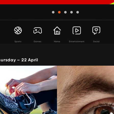
Sports
Games
Home
Entertainment
Social
rsday – 22 April