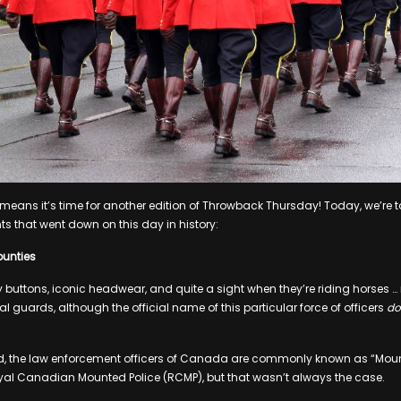
t means it’s time for another edition of Throwback Thursday! Today, we’re 
ts that went down on this day in history:
ounties
 buttons, iconic headwear, and quite a sight when they’re riding horses … n
al guards, although the official name of this particular force of officers
do
, the law enforcement officers of Canada are commonly known as “Mountie
yal Canadian Mounted Police (RCMP), but that wasn’t always the case.