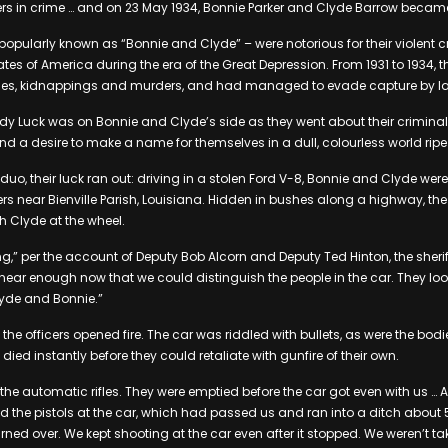
rtners in crime … and on 23 May 1934, Bonnie Parker and Clyde Barrow becam
opularly known as “Bonnie and Clyde” – were notorious for their violent 
ates of America during the era of the Great Depression. From 1931 to 1934, 
ries, kidnappings and murders, and had managed to evade capture by l
dy Luck was on Bonnie and Clyde’s side as they went about their criminal a
and a desire to make a name for themselves in a dull, colourless world ripe
e duo, their luck ran out: driving in a stolen Ford V-8, Bonnie and Clyde w
ers near Bienville Parish, Louisiana. Hidden in bushes along a highway, th
th Clyde at the wheel.
g,” per the account of Deputy Bob Alcorn and Deputy Ted Hinton, the sheri
s near enough now that we could distinguish the people in the car. They lo
yde and Bonnie.”
the officers opened fire. The car was riddled with bullets, as were the bod
ied instantly before they could retaliate with gunfire of their own.
the automatic rifles. They were emptied before the car got even with us … A
d the pistols at the car, which had passed us and ran into a ditch abou
urned over. We kept shooting at the car even after it stopped. We weren’t 