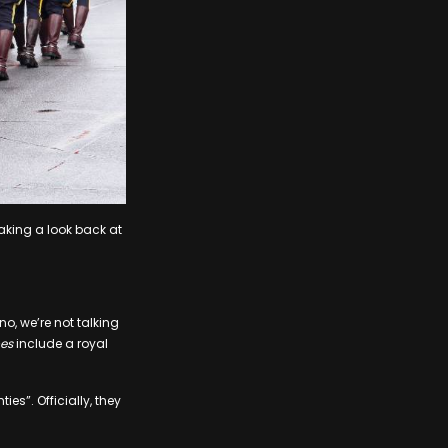
taking a look back at
o, we’re not talking
es
include a royal
s”. Officially, they