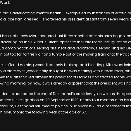
War I.
-old’s deteriorating mental health – exemplified by instances of erratic b
o a lake half-dressed – shortened his presidential stint from seven years
 his erratic behaviour occurred just three months after his term began: on
ravelling on the luxurious Orient Express to the Loire for an inauguration o
 combination of sleeping pills, heat and, reportedly, sleepwalking led D
n out too far for fresh air and tumble out of the moving train onto the trac
el suffered nothing worse than only bruising and bleeding. After wanderi
 a platelayer (who initially thought he was dealing with a mad man, albe
n the latter called himself the president of France) and treated for his 
llowing morning; by now, it was already apparent that the president was no 
ncident exacerbated the end of Deschanel’s presidency, as well as the speed
dered his resignation on 20 September 1920, nearly four months after his fa
atorium, Deschanel returned to politics in January 1921 as a member of th
 pneumonia the following year at the age of 67.