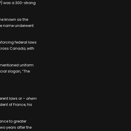
P) was a 300-strong
ame known as the
 the name underwent
enforcing federal laws
across Canada, with
rementioned uniform
cial slogan, “The
ferent laws or –
ahem
dent of France, his
ance to greater
wo years after the