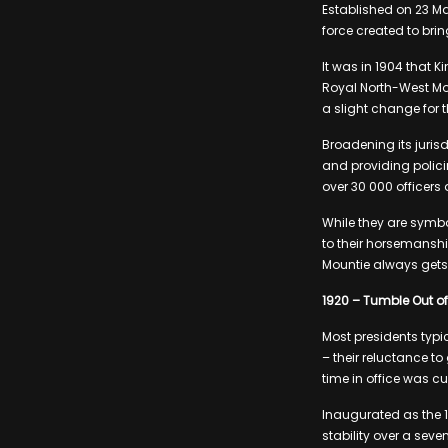
Established on 23 M
force created to bri
It was in 1904 that 
Royal North-West Mou
a slight change for t
Broadening its jurisd
and providing polic
over 30 000 officers
While they are symbo
to their horsemanshi
Mountie always gets
1920 – Tumble Out of 
Most presidents typic
– their reluctance to
time in office was cu
Inaugurated as the 1
stability over a sev