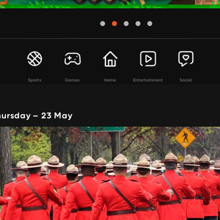
Sports
Games
Home
Entertainment
Social
ursday – 23 May