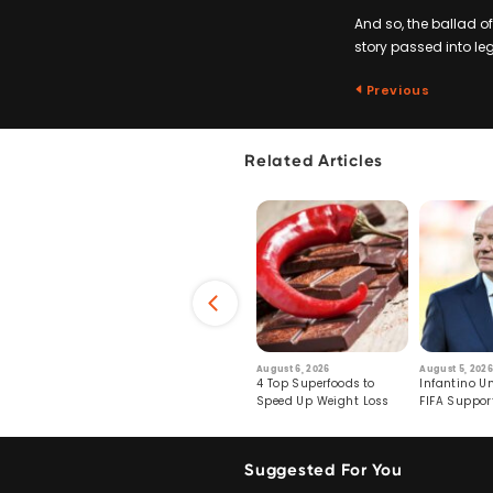
And so, the ballad o
story passed into leg
Previous
Related Articles
6
July 29, 2026
August 6, 2026
August 5, 2026
s: Human Toll
Robots Perform World’s
4 Top Superfoods to
Infantino Un
ormation
First Remote Surgeries on
Speed Up Weight Loss
FIFA Suppor
Pigs
Crumble
Suggested For You