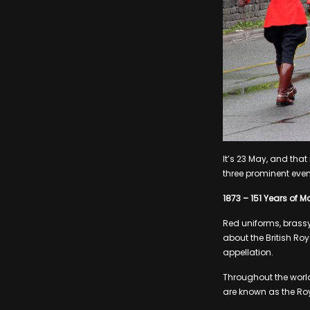
It’s 23 May, and tha
three prominent even
1873 – 151 Years of M
Red uniforms, brassy
about the British Roy
appellation.
Throughout the world
are known as the Ro