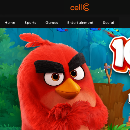
Home
Sports
Games
Entertainment
Social