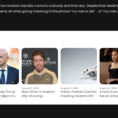
f two lovelorn bandits came to a bloody end that day. Despite their death
end, all while giving meaning to the phrase “my ride or die” … or “my ride
August 5, 2026
August 5, 2026
August 4, 2026
der Fire as
Perez Hilton in Hospital
History Professor Catches
Ariana Gran
t Begins to
After Shocking
Cheating Students With
Record Strai
Livestream
Hidden Prompt
Hiatus