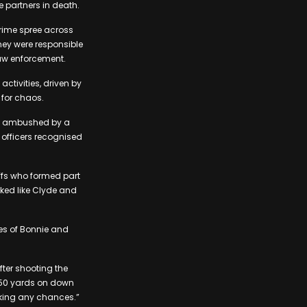
e partners in death.
crime spree across
they were responsible
aw enforcement.
ctivities, driven by
 for chaos.
ere ambushed by a
e officers recognised
ffs who formed part
oked like Clyde and
ies of Bonnie and
fter shooting the
t 50 yards on down
taking any chances.”