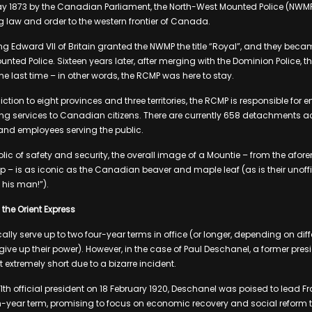
ay 1873 by the Canadian Parliament, the North-West Mounted Police (NWM
ng law and order to the western frontier of Canada.
King Edward VII of Britain granted the NWMP the title “Royal”, and they bec
nted Police. Sixteen years later, after merging with the Dominion Police,
he last time – in other words, the RCMP was here to stay.
iction to eight provinces and three territories, the RCMP is responsible for 
ing services to Canadian citizens. There are currently 658 detachments 
 and employees serving the public.
lic of safety and security, the overall image of a Mountie – from the afo
p – is as iconic as the Canadian beaver and maple leaf (as is their unoffi
 his man!”).
the Orient Express
ally serve up to two four-year terms in office (or longer, depending on dif
 give up their power). However, in the case of Paul Deschanel, a former presi
t extremely short due to a bizarre incident.
1th official president on 18 February 1920, Deschanel was poised to lead Fr
en-year term, promising to focus on economic recovery and social reform t