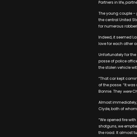
Partners in life, pa
The young couple – p
the central United St
for numerous robbe
Indeed, it seemed La
love for each other 
Unfortunately for th
posse of police offic
the stolen vehicle wi
“That car kept comin
of the posse. “It wa
Bonnie. They
were
Cl
Almost immediately, 
Clyde, both of whom d
“We opened fire with 
shotguns, we emptie
the road. It almost t