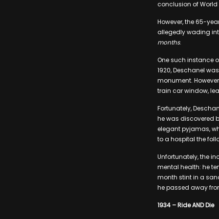
conclusion of World 
However, the 65-year
allegedly wading int
months
.
One such instance of
1920, Deschanel was t
monument. However, a
train car window, lea
Fortunately, Deschan
he was discovered by
elegant pyjamas, whe
to a hospital the fo
Unfortunately, the i
mental health: he ten
month stint in a san
he passed away from
1934 – Ride AND Die