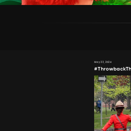
May 23, 2024
#ThrowbackTh