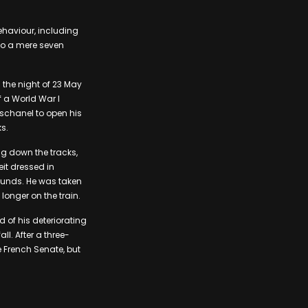
ehaviour, including
 to a mere seven
 the night of 23 May
f a World War I
eschanel to open his
ks.
ng down the tracks,
it dressed in
wounds. He was taken
longer on the train.
 of his deteriorating
ll. After a three-
e French Senate, but