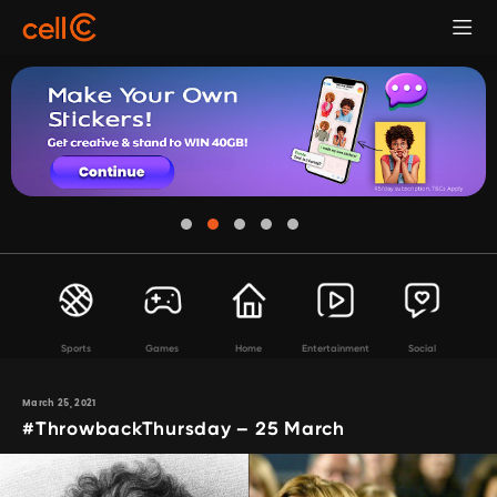
Sports
Games
Home
Entertainment
Social
March 25, 2021
#ThrowbackThursday – 25 March