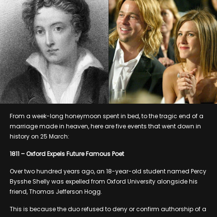
From a week-long honeymoon spent in bed, to the tragic end of a
marriage made in heaven, here are five events that went down in
history on 25 March:
1811 – Oxford Expels Future Famous Poet
Over two hundred years ago, an 18-year-old student named Percy
Bysshe Shelly was expelled from Oxford University alongside his
friend, Thomas Jefferson Hogg.
This is because the duo refused to deny or confirm authorship of a