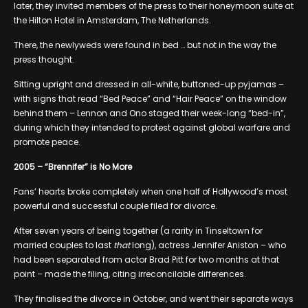
later, they invited members of the press to their honeymoon suite at
the Hilton Hotel in Amsterdam, The Netherlands.
There, the newlyweds were found in bed … but not in the way the
press thought.
Sitting upright and dressed in all-white, buttoned-up pyjamas –
with signs that read “Bed Peace” and “Hair Peace” on the window
behind them – Lennon and Ono staged their week-long “bed-in”,
during which they intended to protest against global warfare and
promote peace.
2005 – “Brennifer” is No More
Fans’ hearts broke completely when one half of Hollywood’s most
powerful and successful couple filed for divorce.
After seven years of being together (a rarity in Tinseltown for
married couples to last
that
long), actress Jennifer Aniston – who
had been separated from actor Brad Pitt for two months at that
point – made the filing, citing irreconcilable differences.
They finalised the divorce in October, and went their separate ways