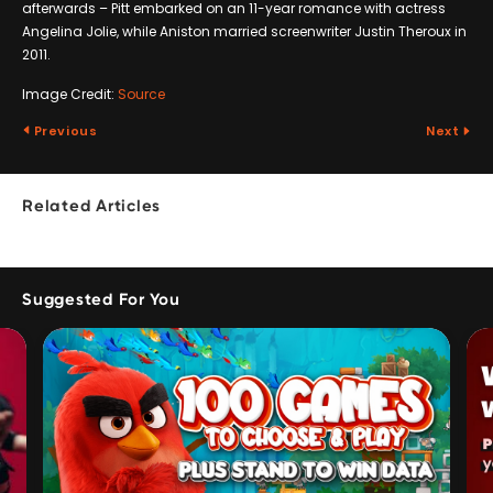
afterwards – Pitt embarked on an 11-year romance with actress
Angelina Jolie, while Aniston married screenwriter Justin Theroux in
2011.
Image Credit:
Source
Previous
Next
Related Articles
Suggested For You