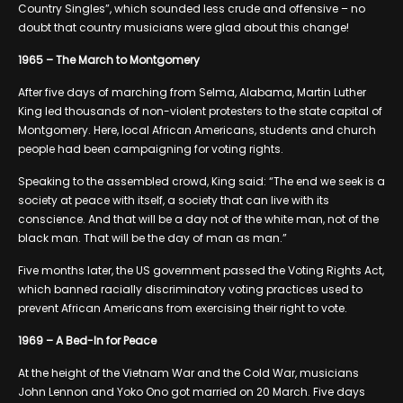
Country Singles”, which sounded less crude and offensive – no
doubt that country musicians were glad about this change!
1965 – The March to Montgomery
After five days of marching from Selma, Alabama, Martin Luther
King led thousands of non-violent protesters to the state capital of
Montgomery. Here, local African Americans, students and church
people had been campaigning for voting rights.
Speaking to the assembled crowd, King said: “The end we seek is a
society at peace with itself, a society that can live with its
conscience. And that will be a day not of the white man, not of the
black man. That will be the day of man as man.”
Five months later, the US government passed the Voting Rights Act,
which banned racially discriminatory voting practices used to
prevent African Americans from exercising their right to vote.
1969 – A Bed-In for Peace
At the height of the Vietnam War and the Cold War, musicians
John Lennon and Yoko Ono got married on 20 March. Five days