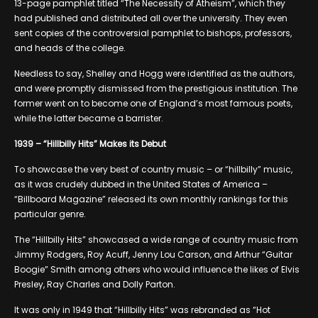
13-page pamphlet titled “The Necessity of Atheism”, which they
had published and distributed all over the university. They even
sent copies of the controversial pamphlet to bishops, professors,
and heads of the college.
Needless to say, Shelley and Hogg were identified as the authors,
and were promptly dismissed from the prestigious institution. The
former went on to become one of England’s most famous poets,
while the latter became a barrister.
1939 – “Hillbilly Hits” Makes its Debut
To showcase the very best of country music – or “hillbilly” music,
as it was crudely dubbed in the United States of America –
“Billboard Magazine” released its own monthly rankings for this
particular genre.
The “Hillbilly Hits” showcased a wide range of country music from
Jimmy Rodgers, Roy Acuff, Jenny Lou Carson, and Arthur “Guitar
Boogie” Smith among others who would influence the likes of Elvis
Presley, Ray Charles and Dolly Parton.
It was only in 1949 that “Hillbilly Hits” was rebranded as “Hot