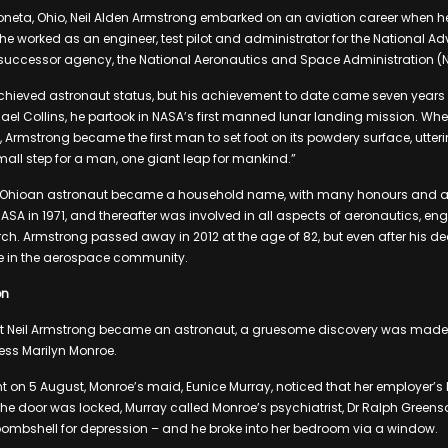
neta, Ohio, Neil Alden Armstrong embarked on an aviation career when h
e worked as an engineer, test pilot and administrator for the National A
 successor agency, the National Aeronautics and Space Administration (
chieved astronaut status, but his achievement to date came seven years 
ael Collins, he partook in NASA’s first manned lunar landing mission. Whe
Armstrong became the first man to set foot on its powdery surface, utter
mall step for a man, one giant leap for mankind.”
he Ohioan astronaut became a household name, with many honours and 
 NASA in 1971, and thereafter was involved in all aspects of aeronautics, e
ch. Armstrong passed away in 2012 at the age of 82, but even after his de
re in the aerospace community.
on
at Neil Armstrong became an astronaut, a gruesome discovery was made 
ss Marilyn Monroe.
ht on 5 August, Monroe’s maid, Eunice Murray, noticed that her employer’
at the door was locked, Murray called Monroe’s psychiatrist, Dr Ralph Gree
bombshell for depression – and he broke into her bedroom via a window.