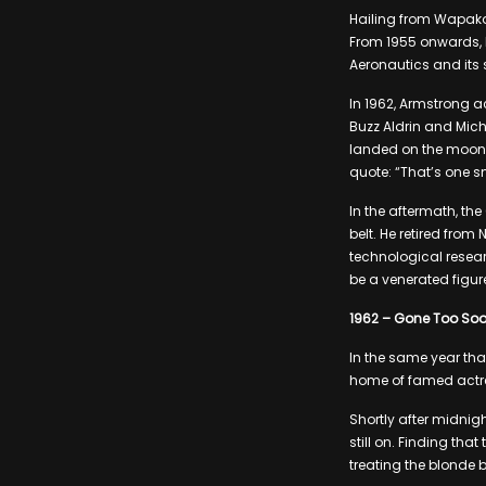
Hailing from Wapako
From 1955 onwards, h
Aeronautics and its
In 1962, Armstrong a
Buzz Aldrin and Mich
landed on the moon, 
quote: “That’s one s
In the aftermath, t
belt. He retired from
technological resear
be a venerated figu
1962 – Gone Too So
In the same year th
home of famed actre
Shortly after midnig
still on. Finding th
treating the blonde 