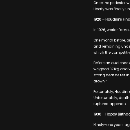
Once the pedestal wa
Liberty was finally 
1926 – Houdini’s Fina
In 1926, world-famous
One month before, a
and remaining underw
which the competitiv
Before an audience of
weighed 371kg and w
strong heat he felt 
drown.”
Fortunately, Houdini
Unfortunately, death 
ruptured appendix.
1930 – Happy Birthda
Ninety-one years ago