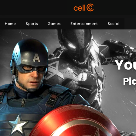
Home
Sports
Games
Entertainment
Social