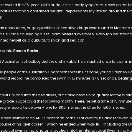
iscovered the 36-year-old’s nude, lifeless body lying face-down on the be
 bottles that had contained her anti-depressants lay littered around the 
n.
s conducted, huge quantities of sedative drugs were found in Monroe’s sy
 as suicide caused by a self-administered overdose. Although her star h
ted herself as a cultural, fashion and sex icon.
ms into Record Books
old Australian schoolboy did the unthinkable: he smashed a world swimmi
0 people at the Australian Championships in Brisbane, young Stephen Ho
 world record: he completed the swim in 15 minutes, 37.8 seconds, beating
apult Holland into the headlines, but it also made him qualify for the Wor
grade, Yugoslavia the following month. There, he set a time of 15 minutes
estyle record twice over – one for 800 metres, the other for 1500 metres.
he teen swimmer an ABC Sportsman of the Year award; he also received ot
ourse of his brief career – which he ended when was 18 – including the Or
o sport of swimming, and an induction into the International Swimming Ha