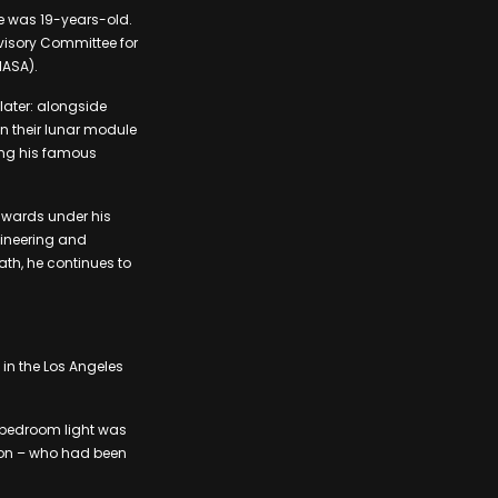
e was 19-years-old.
dvisory Committee for
NASA).
later: alongside
n their lunar module
ing his famous
awards under his
ngineering and
ath, he continues to
in the Los Angeles
s bedroom light was
nson – who had been