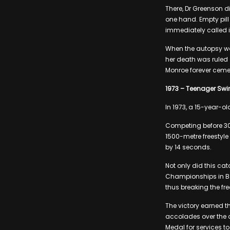
There, Dr Greenson d
one hand. Empty pill
immediately called i
When the autopsy wa
her death was ruled
Monroe forever cemen
1973 – Teenager Swi
In 1973, a 15-year-
Competing before 30
1500-metre freestyle
by 14 seconds.
Not only did this cat
Championships in Bel
thus breaking the fre
The victory earned t
accolades over the c
Medal for services t