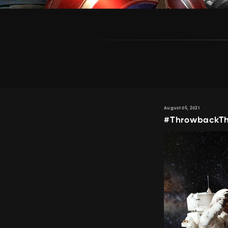
August 05, 2021
#ThrowbackTh