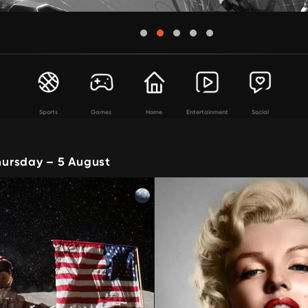
Sports
Games
Home
Entertainment
Social
ursday – 5 August