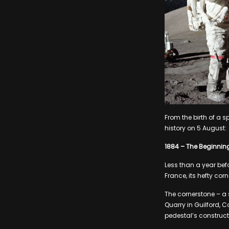
From the birth of a s
history on 5 August:
1884 – The Beginning 
Less than a year bef
France, its hefty cor
The cornerstone – a
Quarry in Guilford, C
pedestal’s construct