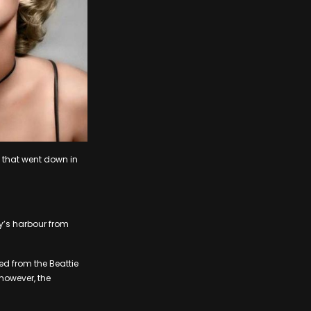
s that went down in
ty’s harbour from
d from the Beattie
 however, the