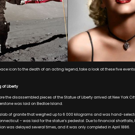
pace icon to the death of an acting legend, take a look at these five event
of Liberty
ore the disassembled pieces of the Statue of Liberty arrived at New York Ci
nerstone was laid on Bedloe Island.
 slab of granite that weighed up to 6 000 kilograms and was hand-selecte
onnecticut – was laid for the statue’s pedestal. Due to financial shortfalls,
ion was delayed several times, and it was only completed in April 1886.