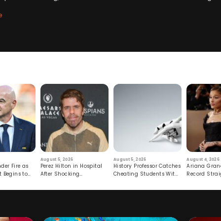
e
August 5, 2026
August 5, 2026
August 4, 2026
der Fire as
Perez Hilton in Hospital
History Professor Catches
Ariana Gran
t Begins to
After Shocking
Cheating Students With
Record Strai
Livestream
Hidden Prompt
Hiatus