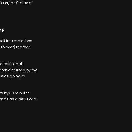
ater, the Statue of
fe.
lf in a metal box
o beat) the feat,
a coffin that
elt disturbed by the
e was going to
rd by 30 minutes.
itis as a result of a