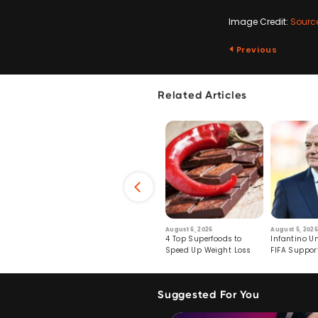
Image Credit:
Sourc
Previous
Related Articles
6
July 29, 2026
August 6, 2026
August 5, 2026
s: Human Toll
Robots Perform World’s
4 Top Superfoods to
Infantino Un
ormation
First Remote Surgeries on
Speed Up Weight Loss
FIFA Suppor
Pigs
Crumble
Suggested For You