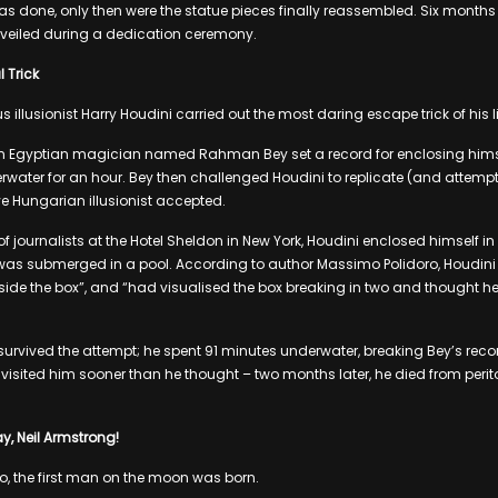
s done, only then were the statue pieces finally reassembled. Six months l
unveiled during a dedication ceremony.
l Trick
 illusionist Harry Houdini carried out the most daring escape trick of his li
n Egyptian magician named Rahman Bey set a record for enclosing himse
ater for an hour. Bey then challenged Houdini to replicate (and attempt t
e Hungarian illusionist accepted.
 journalists at the Hotel Sheldon in New York, Houdini enclosed himself in 
as submerged in a pool. According to author Massimo Polidoro, Houdini “f
inside the box”, and “had visualised the box breaking in two and thought h
 survived the attempt; he spent 91 minutes underwater, breaking Bey’s reco
visited him sooner than he thought – two months later, he died from periton
y, Neil Armstrong!
, the first man on the moon was born.