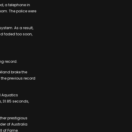
d, a telephone in
room. The police were
stem. As a result,
ad faded too soon,
ng record.
lland broke the
 the previous record
ld Aquatics
, 31.85 seconds,
her prestigious
der of Australia
ll of Fame.