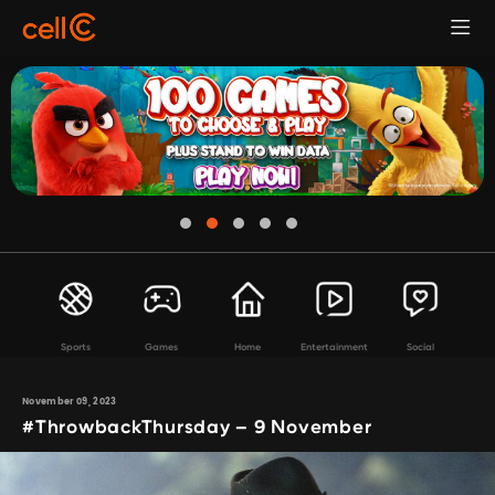
Sports
Games
Home
Entertainment
Social
November 09, 2023
#ThrowbackThursday – 9 November