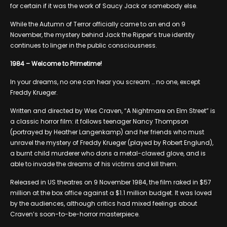
for certain if it was the work of Saucy Jack or somebody else.
While the Autumn of Terror officially came to an end on 9
November, the mystery behind Jack the Ripper’s true identity
continues to linger in the public consciousness.
1984 – Welcome to Primetime!
In your dreams, no one can hear you scream … no one, except
Freddy Krueger.
Written and directed by Wes Craven, “A Nightmare on Elm Street” is
a classic horror film: it follows teenager Nancy Thompson
(portrayed by Heather Langenkamp) and her friends who must
unravel the mystery of Freddy Krueger (played by Robert Englund),
a burnt child murderer who dons a metal-clawed glove, and is
able to invade the dreams of his victims and kill them.
Released in US theatres on 9 November 1984, the film raked in $57
million at the box office against a $1.1 million budget. It was loved
by the audiences, although critics had mixed feelings about
Craven’s soon-to-be-horror masterpiece.