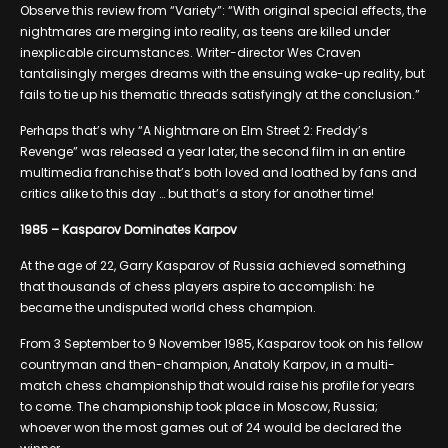
Observe this review from “Variety”: “With original special effects, the
nightmares are merging into reality, as teens are killed under
inexplicable circumstances. Writer-director Wes Craven
tantalisingly merges dreams with the ensuing wake-up reality, but
fails to tie up his thematic threads satisfyingly at the conclusion.”
Perhaps that’s why “A Nightmare on Elm Street 2: Freddy’s
Revenge” was released a year later, the second film in an entire
multimedia franchise that’s both loved and loathed by fans and
critics alike to this day … but that’s a story for another time!
1985 – Kasparov Dominates Karpov
At the age of 22, Garry Kasparov of Russia achieved something
that thousands of chess players aspire to accomplish: he
became the undisputed world chess champion.
From 3 September to 9 November 1985, Kasparov took on his fellow
countryman and then-champion, Anatoly Karpov, in a multi-
match chess championship that would raise his profile for years
to come. The championship took place in Moscow, Russia;
whoever won the most games out of 24 would be declared the