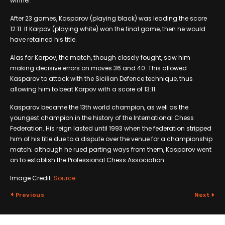
winner.
After 23 games, Kasparov (playing black) was leading the score
12:11. If Karpov (playing white) won the final game, then he would
have retained his title.
Alas for Karpov, the match, though closely fought, saw him
making decisive errors on moves 36 and 40. This allowed
Kasparov to attack with the Sicilian Defence technique, thus
allowing him to beat Karpov with a score of 13:11.
Kasparov became the 13th world champion, as well as the
youngest champion in the history of the International Chess
Federation. His reign lasted until 1993 when the federation stripped
him of his title due to a dispute over the venue for a championship
match; although he rued parting ways from them, Kasparov went
on to establish the Professional Chess Association.
Image Credit:
Source
Previous
Next