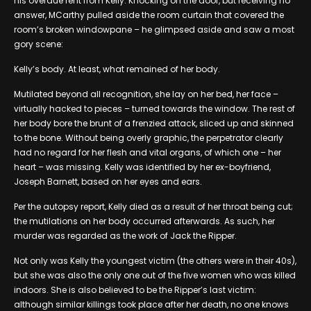
his overdue rent from Kelly. Knocking on the door, but receiving no
answer, MCarthy pulled aside the room curtain that covered the
room’s broken windowpane – he glimpsed aside and saw a most
gory scene:
Kelly’s body. At least, what remained of her body.
Mutilated beyond all recognition, she lay on her bed, her face –
virtually hacked to pieces – turned towards the window. The rest of
her body bore the brunt of a frenzied attack, sliced up and skinned
to the bone. Without being overly graphic, the perpetrator clearly
had no regard for her flesh and vital organs, of which one – her
heart – was missing. Kelly was identified by her ex-boyfriend,
Joseph Barnett, based on her eyes and ears.
Per the autopsy report, Kelly died as a result of her throat being cut;
the mutilations on her body occurred afterwards. As such, her
murder was regarded as the work of Jack the Ripper.
Not only was Kelly the youngest victim (the others were in their 40s),
but she was also the only one out of the five women who was killed
indoors. She is also believed to be the Ripper’s last victim:
although similar killings took place after her death, no one knows