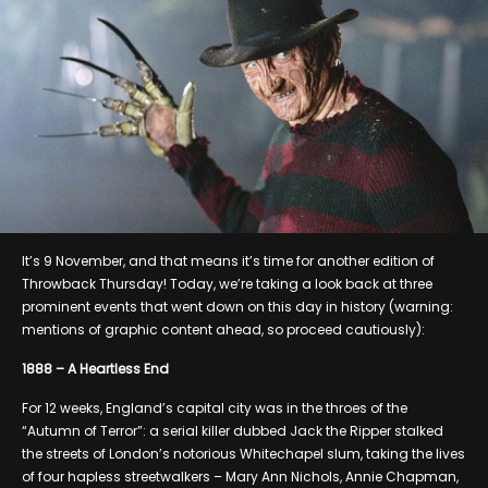
It’s 9 November, and that means it’s time for another edition of
Throwback Thursday! Today, we’re taking a look back at three
prominent events that went down on this day in history (warning:
mentions of graphic content ahead, so proceed cautiously):
1888 – A Heartless End
For 12 weeks, England’s capital city was in the throes of the
“Autumn of Terror”: a serial killer dubbed Jack the Ripper stalked
the streets of London’s notorious Whitechapel slum, taking the lives
of four hapless streetwalkers – Mary Ann Nichols, Annie Chapman,