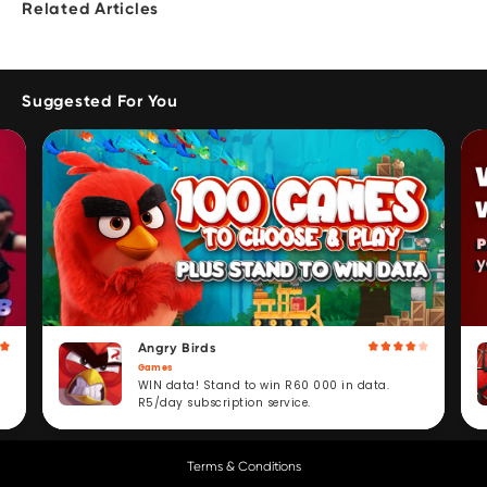
Related Articles
Suggested For You
Angry Birds
Games
WIN data! Stand to win R60 000 in data.
R5/day subscription service.
Terms & Conditions