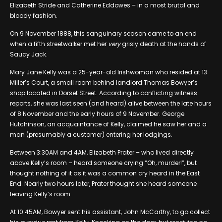
Elizabeth Stride and Catherine Eddowes – in a most brutal and
bloody fashion.
On 9 November 1888, this sanguinary season came to an end
when a fifth streetwalker met her
very
grisly death at the hands of
Saucy Jack.
Mary Jane Kelly was a 25-year-old Irishwoman who resided at 13
Miller’s Court, a small room behind landlord Thomas Bowyer’s
shop located in Dorset Street. According to conflicting witness
reports, she was last seen (and heard) alive between the late hours
of 8 November and the early hours of 9 November. George
Hutchinson, an acquaintance of Kelly, claimed he saw her and a
man (presumably a customer) entering her lodgings.
Between 3:30AM and 4AM, Elizabeth Prater – who lived directly
above Kelly’s room – heard someone crying “Oh, murder!”, but
thought nothing of it as it was a common cry heard in the East
End. Nearly two hours later, Prater thought she heard someone
leaving Kelly’s room.
At 10:45AM, Bowyer sent his assistant, John McCarthy, to go collect