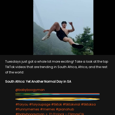
Tuesdays just got a whole lot more exciting! Take a look at the top
TikTok videos that are trending in South Africa, Africa, and the rest
of the world:
South Africa: Yet Another Normal Day in SA
@babyboogyman
#foryou
#foryoupage
#tiktok
#tiktokviral
#tiktoksa
#funnymemes
#memes
#pianohub
#babyboogyman
♬ 12 O’clock – ClimaxClii