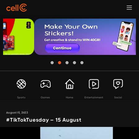
Sports
Games
Home
Entertainment
Social
August 15, 2023
#TikTokTuesday – 15 August