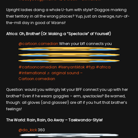
Upright ladies doing a whole U-turn with style? Doggos marking
their territory in all the wrong places? Yup, just an average, run-of-
the-mill day in good ol’ Mzansi!
Africa: Oh, Brother! (Or: Making a “Spectacle” of Yourself)
@cartoon.comedian
When your bff connects you
#cartooncomedian
#kenyantiktok
#fyp
#africa
#international
♬ original sound –
Cartoon.comedian
Question: would you willingly let your BFF connect you up with her
brother? Even if he wears goggles – erm,
spectacles
? Be warned,
though: all gloves (and glasses!) are off if you hurt that brother’s
feelings!
The World: Rain, Rain, Go Away – Taekwondo-Style!
@do_kick
360