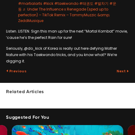
#martialarts
#kick
#taekwondo
#태권도
#발차기
#운
동
♬ Under The Influence x Renegade (sped up to
perfection) – TikTok Remix – TommyMuzzic &amp;
ZeddMusique
Listen. LISTEN. Sign this man up for the next “Mortal Kombat” movie,
‘cause he’s the perfect Rain for sure!
Seriously, @do_kick of Korea is really out here defying Mother
Nature with his Taekwondo tricks, and you know what? We’re
digging it.
Previous
Next
Related Articles
Suggested For You