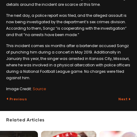
details around the incident are scarce at this time.
The next day, a police report was filed, and the alleged assault is
now being investigated by the department’s sex crimes division.
According to them, Songz “is cooperating with the investigation”
and that “no arrests have been made.”
This incident comes six months after a bartender accused Songz
of punching him during a concert in May 2019. Additionally in
January this year, the singer was arrested in Kansas City, Missouri,
where he was involved in a physical altercation with police officers
during a National Football League game. No charges were filed
against him.
Image Credit:
Source
Previous
Next
Related Articles