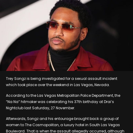
Trey Songz is being investigated for a sexual assault incident
which took place over the weekend in Las Vegas, Nevada.
According to the Las Vegas Metropolitan Police Department, the
“Na Na” hitmaker was celebrating his 37th birthday at Drai’s
Nightclub last Saturday, 27 November.
Afterwards, Songz and his entourage brought back a group of
women to The Cosmopolitan, a luxury hotel in South Las Vegas
Boulevard. That is when the assault allegedly occurred, although