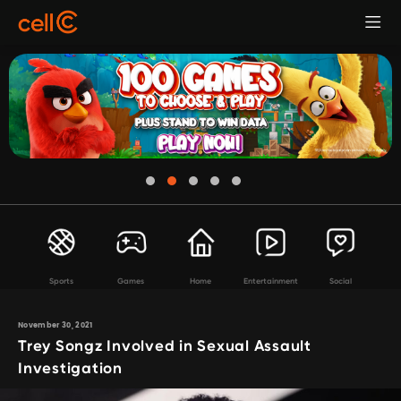
Sports
Games
Home
Entertainment
Social
November 30, 2021
Trey Songz Involved in Sexual Assault
Investigation