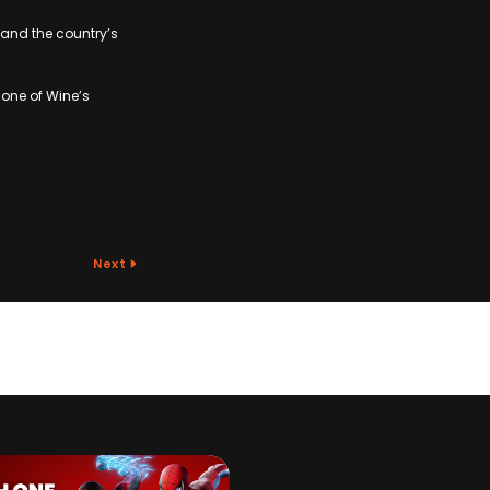
, and the country’s
one of Wine’s
Next