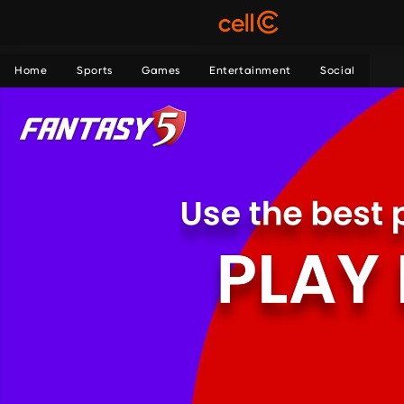
Home
Sports
Games
Entertainment
Social