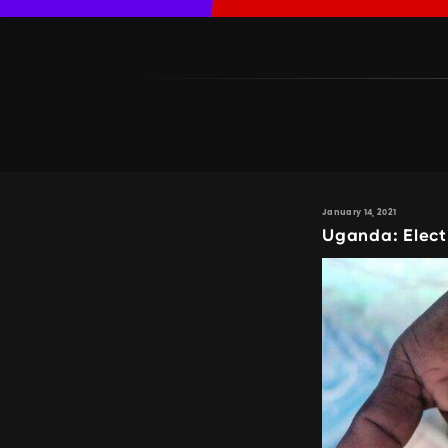
January 14, 2021
Uganda: Elect