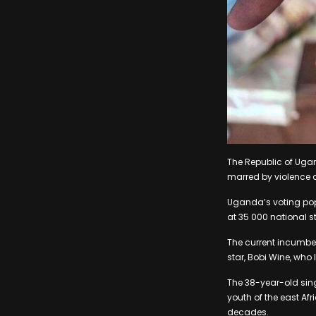
The Republic of Ugan
marred by violence a
Uganda’s voting pop
at 35 000 national s
The current incumben
star, Bobi Wine, who 
The 38-year-old sin
youth of the east Af
decades.