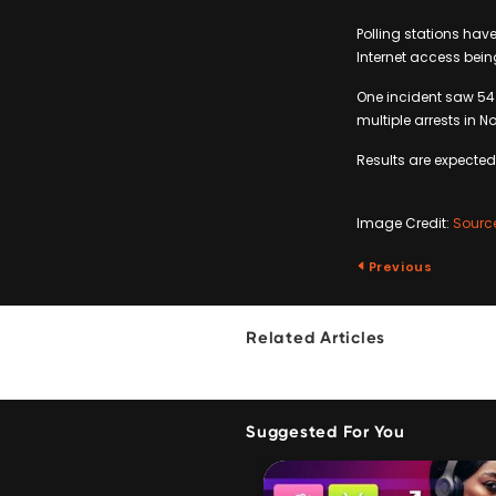
Polling stations have
Internet access bein
One incident saw 54
multiple arrests in N
Results are expecte
Image Credit:
Sourc
Previous
Related Articles
Suggested For You