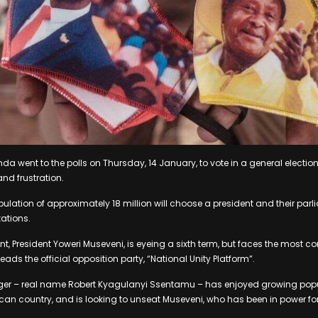
da went to the polls on Thursday, 14 January, to vote in a general electio
nd frustration.
ulation of approximately 18 million will choose a president and their p
tations.
t, President Yoweri Museveni, is eyeing a sixth term, but faces the most c
leads the official opposition party, “National Unity Platform”.
ger – real name Robert Kyagulanyi Ssentamu – has enjoyed growing pop
rican country, and is looking to unseat Museveni, who has been in power for