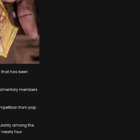
n that has been
arliamentary members
ompetition from pop
ularity among the
 nearly four