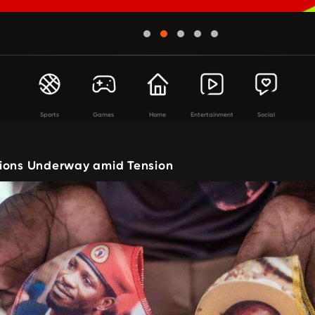
Sports
Games
Home
Entertainment
Social
ions Underway amid Tension