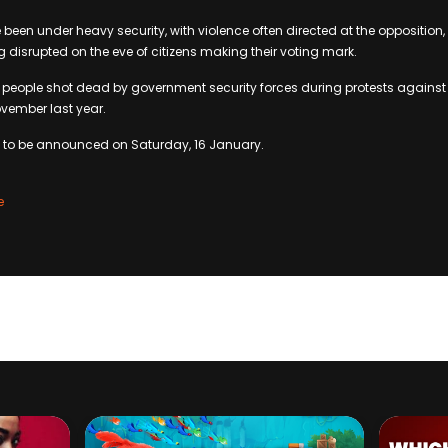
 been under heavy security, with violence often directed at the opposition
g disrupted on the eve of citizens making their voting mark.
 people shot dead by government security forces during protests against 
ovember last year.
d to be announced on Saturday, 16 January.
e