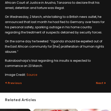
African Court of Justice in Arusha, Tanzania to declare that his
arrest, detention and torture was illegal.
On Wednesday, 2 March, while talking to a British news outlet, he
announced that last month he had fled to Germany over fears for
his personal safety, sparking outrage in his home country
regarding the treatment of suspects detained by security forces.
On the same day he tweeted: “Uganda should be expelled out of
the East African community for [the] proliferation of human rights
abuses.”
Rukirabashaija’s trial regarding his insults is expected to
commence on 23 March.
Image Credit:
Source
Previous
Next
Related Articles