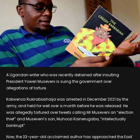
A Ugandan writer who was recently detained after insulting
President Yoweri Museveni is suing the government over
allegations of torture.
Kakwenza Rukirabashaija was arrested in December 2021 by the
army, and held for well over a month before he was released. He
was allegedly tortured over tweets calling Mr Museveni an “election
thief” and Museveni’s son, Muhoozi Kainerugaba, “intellectually
bankrupt”.
Now, the 33-year-old acclaimed author has approached the East