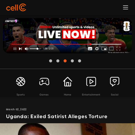
Sports
Games
Home
Entertainment
Social
March 02, 2022
Uganda: Exiled Satirist Alleges Torture