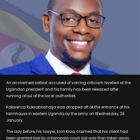
An acclaimed satirist accused of voicing criticism levelled at the
Ugandan president and his family has been released after
running afoul of the local authorities.
Kakwenza Rukirabashaija was dropped off at the entrance of his
farmhouse in eastern Uganda by the army on Wednesday, 26
January.
The day before, his lawyer, Eron Kiiza, claimed that his client had
been granted bail by a Kampala court, but was then taken away