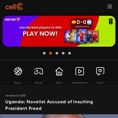
Sports
Games
Home
Entertainment
Social
January 27, 2022
Uganda: Novelist Accused of Insulting
President Freed