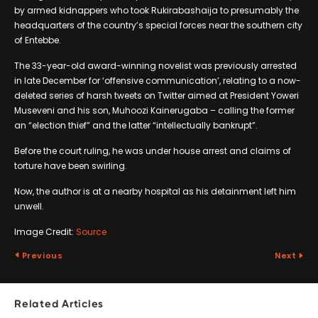
by armed kidnappers who took Rukirabashaija to presumably the
headquarters of the country’s special forces near the southern city
of Entebbe.
The 33-year-old award-winning novelist was previously arrested
in late December for ‘offensive communication’, relating to a now-
deleted series of harsh tweets on Twitter aimed at President Yoweri
Museveni and his son, Muhoozi Kainerugaba – calling the former
an “election thief” and the latter “intellectually bankrupt”.
Before the court ruling, he was under house arrest and claims of
torture have been swirling.
Now, the author is at a nearby hospital as his detainment left him
unwell.
Image Credit:
Source
Previous
Next
Related Articles