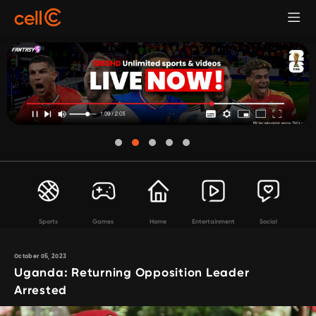
Sports
Games
Home
Entertainment
Social
October 05, 2023
Uganda: Returning Opposition Leader
Arrested