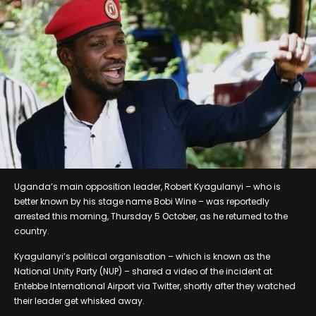
Uganda’s main opposition leader, Robert Kyagulanyi – who is
better known by his stage name Bobi Wine – was reportedly
arrested this morning, Thursday 5 October, as he returned to the
country.
Kyagulanyi’s political organisation – which is known as the
National Unity Party (NUP) – shared a video of the incident at
Entebbe International Airport via Twitter, shortly after they watched
their leader get whisked away.