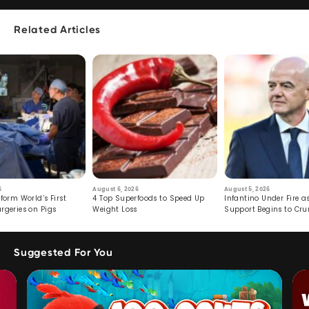
Related Articles
6
August 6, 2026
August 5, 2026
form World’s First
4 Top Superfoods to Speed Up
Infantino Under Fire as
rgeries on Pigs
Weight Loss
Support Begins to Cr
Suggested For You