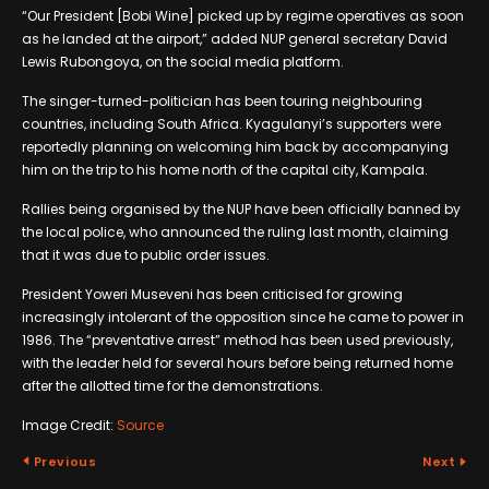
“Our President [Bobi Wine] picked up by regime operatives as soon
as he landed at the airport,” added NUP general secretary David
Lewis Rubongoya, on the social media platform.
The singer-turned-politician has been touring neighbouring
countries, including South Africa. Kyagulanyi’s supporters were
reportedly planning on welcoming him back by accompanying
him on the trip to his home north of the capital city, Kampala.
Rallies being organised by the NUP have been officially banned by
the local police, who announced the ruling last month, claiming
that it was due to public order issues.
President Yoweri Museveni has been criticised for growing
increasingly intolerant of the opposition since he came to power in
1986. The “preventative arrest” method has been used previously,
with the leader held for several hours before being returned home
after the allotted time for the demonstrations.
Image Credit:
Source
Previous
Next