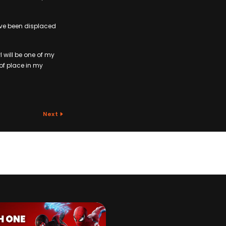
ave been displaced
 will be one of my
of place in my
Next