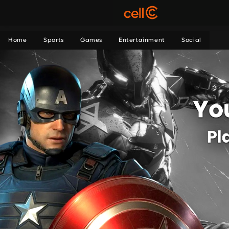
Home
Sports
Games
Entertainment
Social