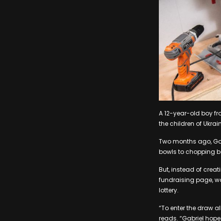
A 12-year-old boy fr
the children of Ukrai
Two months ago, Gabr
bowls to chopping b
But, instead of creat
fundraising page, wou
lottery.
“To enter the draw a
reads. “Gabriel hope