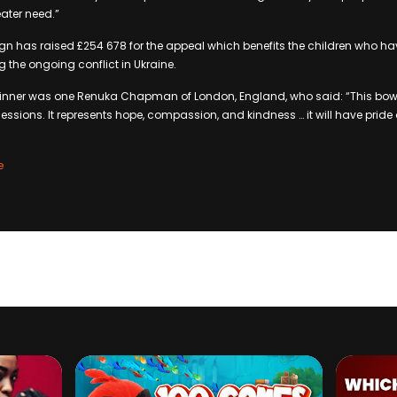
ater need.”
gn has raised £254 678 for the appeal which benefits the children who h
g the ongoing conflict in Ukraine.
 winner was one Renuka Chapman of London, England, who said: “This bowl
ssions. It represents hope, compassion, and kindness … it will have pride 
e