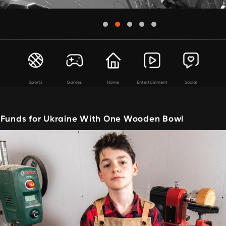
Sports
Games
Home
Entertainment
Social
 Funds for Ukraine With One Wooden Bowl