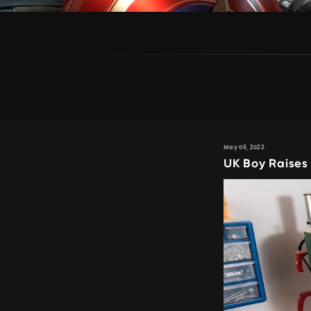
May 06, 2022
UK Boy Raises