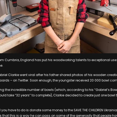
om Cumbria, England has put his woodworking talents to exceptional use:
ne.
iel Clarkie went viral after his father shared photos of his wooden creat
oards – on Twitter. Soon enough, the youngster received 20 000 bowl co
ing the incredible number of bowls (which, according to his “Gabriel’s Bowl
ld take “32 years” to complete), Clarkie decided to create just one bowl t
ll you have to do is donate some money to the SAVE THE CHILDREN Ukraini
s that this is a way he can pass on some of the generosity that people h