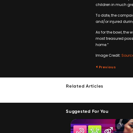
children in much gre
To date, the campai
and/or injured durin
As for the bowl, the
most treasured posse
home.”
Image Credit:
Sourc
Previous
Related Articles
Suggested For You