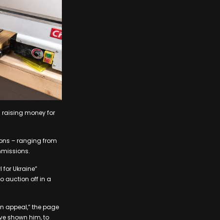
 raising money for
ions – ranging from
mmissions.
 for Ukraine”
o auction off in a
an appeal,” the page
ave shown him, to