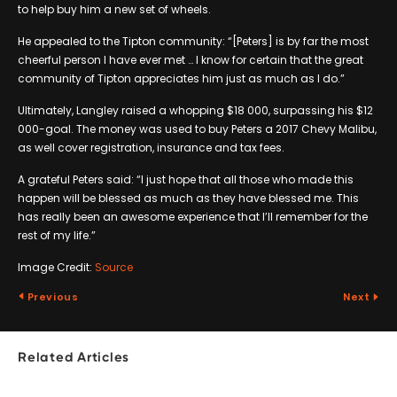
to help buy him a new set of wheels.
He appealed to the Tipton community: “[Peters] is by far the most
cheerful person I have ever met … I know for certain that the great
community of Tipton appreciates him just as much as I do.”
Ultimately, Langley raised a whopping $18 000, surpassing his $12
000-goal. The money was used to buy Peters a 2017 Chevy Malibu,
as well cover registration, insurance and tax fees.
A grateful Peters said: “I just hope that all those who made this
happen will be blessed as much as they have blessed me. This
has really been an awesome experience that I’ll remember for the
rest of my life.”
Image Credit:
Source
Previous
Next
Related Articles