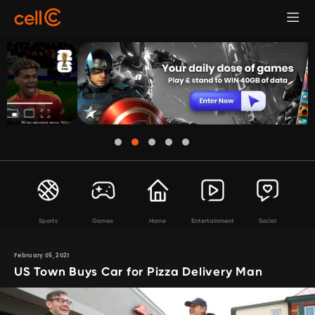
Sports
Games
Home
Entertainment
Social
February 05, 2021
US Town Buys Car for Pizza Delivery Man