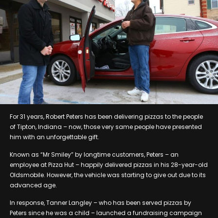
For 31 years, Robert Peters has been delivering pizzas to the people
of Tipton, Indiana – now, those very same people have presented
him with an unforgettable gift.
Known as “Mr Smiley” by longtime customers, Peters – an
employee at Pizza Hut – happily delivered pizzas in his 28-year-old
Oldsmobile. However, the vehicle was starting to give out due to its
advanced age.
In response, Tanner Langley – who has been served pizzas by
Peters since he was a child – launched a fundraising campaign