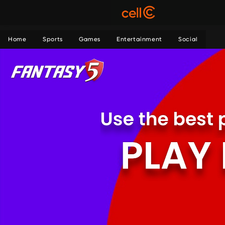
Home
Sports
Games
Entertainment
Social