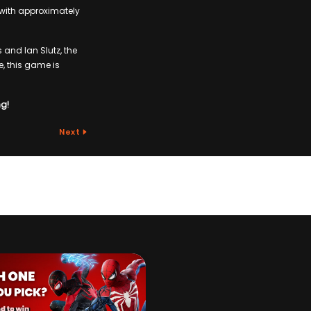
t with approximately
 and Ian Slutz, the
 this game is
ng!
Next