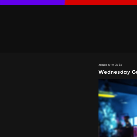
January 10, 2024
Wednesday Gam