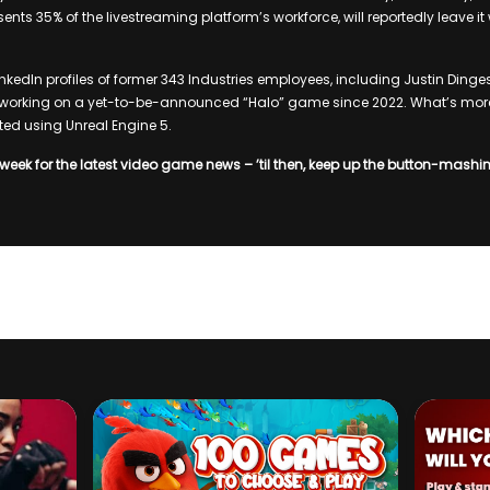
sents 35% of the livestreaming platform’s workforce, will reportedly leave i
nkedIn profiles of former 343 Industries employees, including Justin Dinges
orking on a yet-to-be-announced “Halo” game since 2022. What’s more,
ed using Unreal Engine 5.
week for the latest video game news – ’til then, keep up the button-mashi