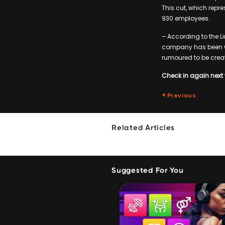
This cut, which repre
930 employees.
– According to the Li
company has been w
rumoured to be creat
Check in again next 
Previous
Related Articles
Suggested For You