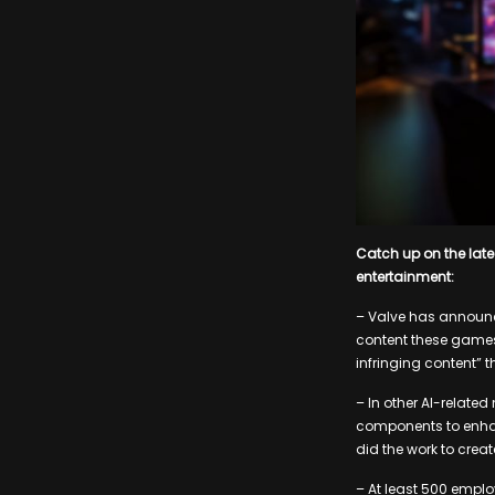
Catch up on the lat
entertainment:
– Valve has announc
content these games
infringing content” th
– In other AI-relate
components to enha
did the work to creat
– At least 500 emplo