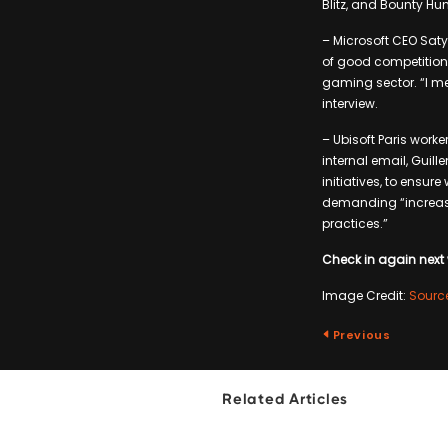
Blitz, and Bounty Hunt
– Microsoft CEO Saty
of good competition,
gaming sector. “I mea
interview.
– Ubisoft Paris work
internal email, Guil
initiatives, to ensur
demanding “increas
practices.”
Check in again next 
Image Credit:
Sourc
Previous
Related Articles