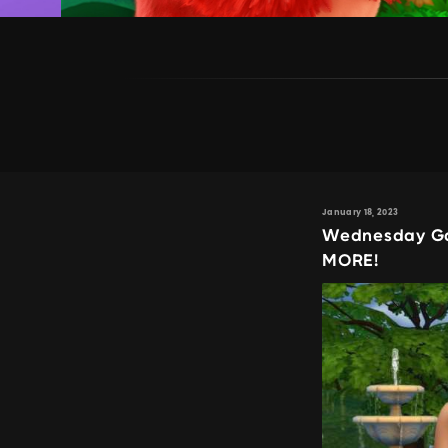
January 18, 2023
Wednesday Ga
MORE!