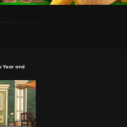
w Year and