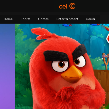
Home
Sports
Games
Entertainment
Social