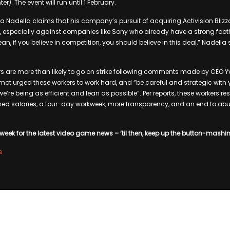
er). The event will run until 1 February.
a Nadella claims that his company’s pursuit of acquiring Activision Blizza
 especially against companies like Sony who already have a strong footh
n, if you believe in competition, you should believe in this deal,” Nadella 
ers are more than likely to go on strike following comments made by CEO Y
lemot urged these workers to work hard, and “be careful and strategic wit
e we’re being as efficient and lean as possible”. Per reports, these workers 
ed salaries, a four-day workweek, more transparency, and an end to 
week for the latest video game news – ‘til then, keep up the button-mashi
e