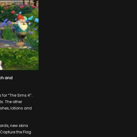
ech and
for “The Sims 4”.
ts. The other
ushes, lotions and
wards, new skins
 Capture the Flag