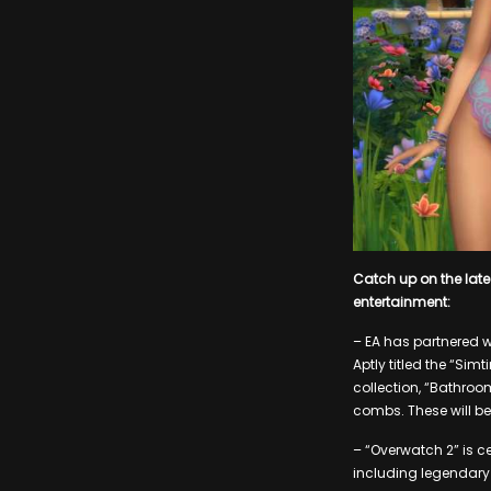
Catch up on the lat
entertainment:
– EA has partnered w
Aptly titled the “Sim
collection, “Bathroo
combs. These will be
– “Overwatch 2” is ce
including legendary