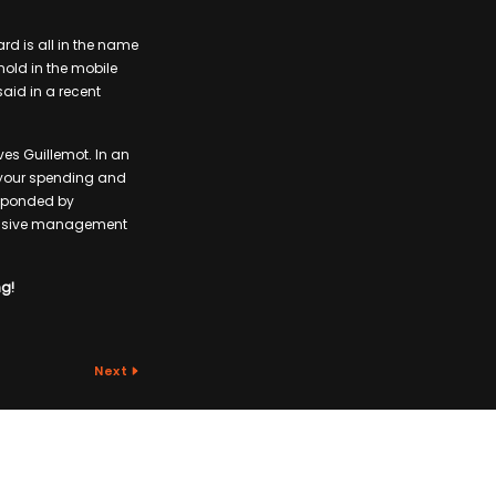
rd is all in the name
old in the mobile
said in a recent
ves Guillemot. In an
h your spending and
responded by
abusive management
ng!
Next