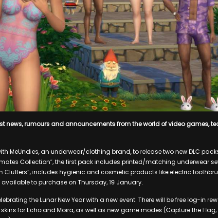
est news, rumours and announcements from the world of video games, t
ith MeUndies, an underwear/clothing brand, to release two new DLC packs 
timates Collection”, the first pack includes printed/matching underwear se
m Clutters”, includes hygienic and cosmetic products like electric toothbr
 available to purchase on Thursday, 19 January.
lebrating the Lunar New Year with a new event. There will be free log-in re
 skins for Echo and Moira, as well as new game modes (Capture the Flag,