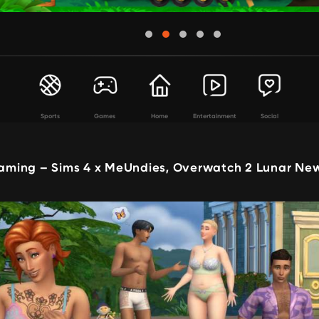
Sports
Games
Home
Entertainment
Social
ming – Sims 4 x MeUndies, Overwatch 2 Lunar Ne