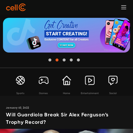
Sports
Games
Home
Entertainment
Social
January 03, 2022
Will Guardiola Break Sir Alex Ferguson’s
Trophy Record?