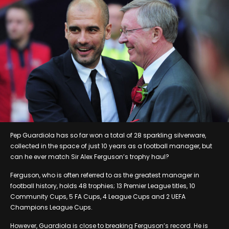
Pep Guardiola has so far won a total of 28 sparkling silverware,
collected in the space of just 10 years as a football manager, but
can he ever match Sir Alex Ferguson’s trophy haul?
Ferguson, who is often referred to as the greatest manager in
football history, holds 48 trophies; 13 Premier League titles, 10
Community Cups, 5 FA Cups, 4 League Cups and 2 UEFA
Champions League Cups.
However, Guardiola is close to breaking Ferguson’s record. He is