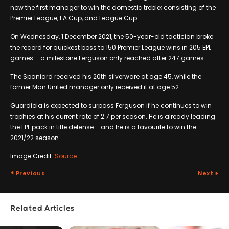
now the first manager to win the domestic treble; consisting of the
Premier League, FA Cup, and League Cup.
On Wednesday, 1 December 2021, the 50-year-old tactician broke
the record for quickest boss to 150 Premier League wins in 205 EPL
games – a milestone Ferguson only reached after 247 games.
The Spaniard received his 20th silverware at age 45, while the
former Man United manager only received it at age 52.
Guardiola is expected to surpass Ferguson if he continues to win
trophies at his current rate of 2.7 per season. He is already leading
the EPL pack in title defense – and he is a favourite to win the
2021/22 season.
Image Credit:
Source
Previous
Next
Related Articles