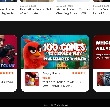
August 5, 2026
August 5, 2026
August 4, 2026
der Fire as
Perez Hilton in Hospital
History Professor Catches
Ariana Gran
t Begins to
After Shocking
Cheating Students With
Record Strai
Livestream
Hidden Prompt
Hiatus
Angry Birds
Games
WIN data! Stand to win R60
outs, yoga
000 in data. R5/day
subscription service.
Terms & Conditions