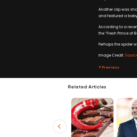
Another clip was sha
and featured a baby 
According to a recen
the “Fresh Prince of 
Perhaps the spider w
Image Credit:
Sourc
Previous
Related Articles