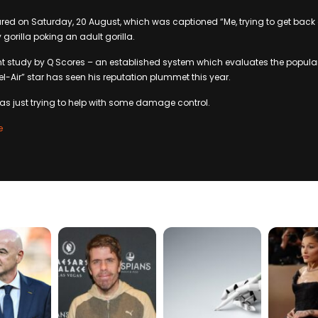
red on Saturday, 20 August, which was captioned “Me, trying to get back
gorilla poking an adult gorilla.
t study by Q Scores – an established system which evaluates the popularit
Bel-Air” star has seen his reputation plummet this year.
as just trying to help with some damage control.
e