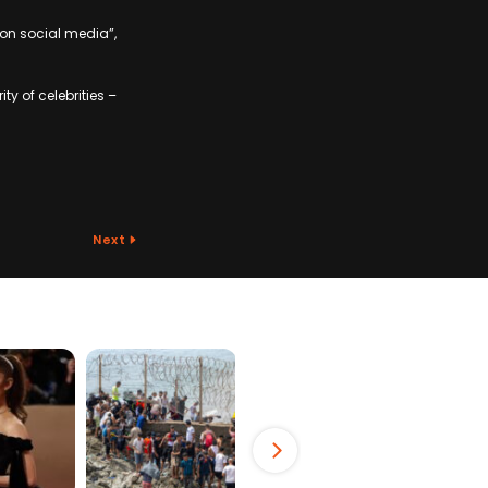
 on social media”,
y of celebrities –
Next