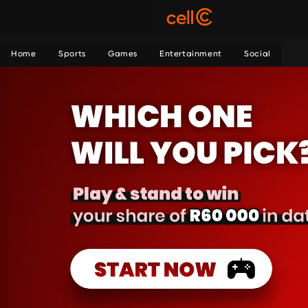
Home
Sports
Games
Entertainment
Social