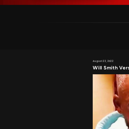
August 23, 2022
Will Smith Ver