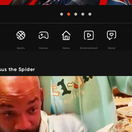
Sports
Games
Home
Entertainment
Social
sus the Spider