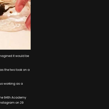
magined it would be
as the two took on a
duo working as a
t the 94th Academy
 Instagram on 29