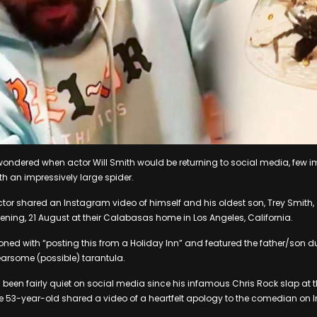
ondered when actor Will Smith would be returning to social media, few i
ith an impressively large spider.
tor shared an Instagram video of himself and his oldest son, Trey Smith, 
ning, 21 August at their Calabasas home in Los Angeles, California.
ned with “posting this from a Holiday Inn” and featured the father/son 
earsome (possible) tarantula.
 been fairly quiet on social media since his infamous Chris Rock slap a
e 53-year-old shared a video of a heartfelt apology to the comedian on