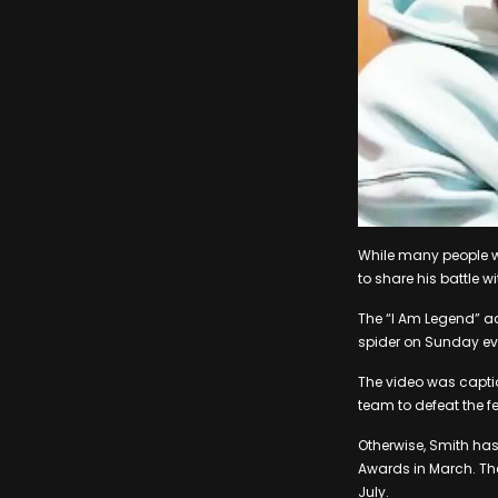
While many people w
to share his battle w
The “I Am Legend” ac
spider on Sunday eve
The video was captio
team to defeat the f
Otherwise, Smith has
Awards in March. Th
July.