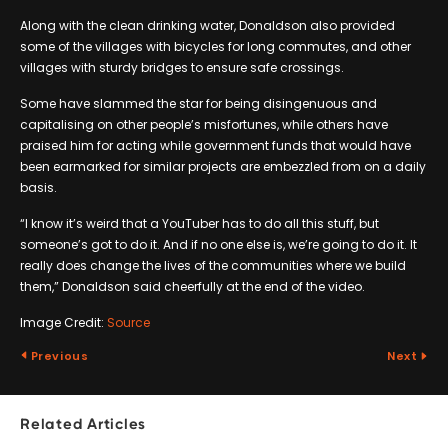
Along with the clean drinking water, Donaldson also provided
some of the villages with bicycles for long commutes, and other
villages with sturdy bridges to ensure safe crossings.
Some have slammed the star for being disingenuous and
capitalising on other people’s misfortunes, while others have
praised him for acting while government funds that would have
been earmarked for similar projects are embezzled from on a daily
basis.
“I know it’s weird that a YouTuber has to do all this stuff, but
someone’s got to do it. And if no one else is, we’re going to do it. It
really does change the lives of the communities where we build
them,” Donaldson said cheerfully at the end of the video.
Image Credit:
Source
Previous
Next
Related Articles