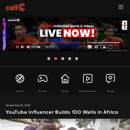
Sports
Games
Home
Entertainment
Social
November 06, 2023
YouTube Influencer Builds 100 Wells in Africa