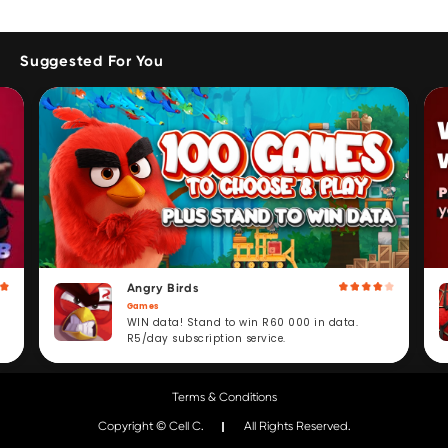
Suggested For You
Angry Birds
Games
WIN data! Stand to win R60 000 in data.
R5/day subscription service.
Terms & Conditions
Copyright © Cell C.
All Rights Reserved.