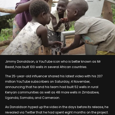
Jimmy Donaldson, a YouTube icon who is better known as Mr
Beast, has built 100 wells in several African countries.
The 25-year-old influencer shared his latest video with his 207
million YouTube subscribers on Saturday, 4 November,
announcing that he and his team had built 52 wells in rural
Kenyan communities as well as 48 more wells in Zimbabwe,
Uganda, Somalia, and Cameroon.
As Donaldson hyped up the video in the days before its release, he
revealed via Twitter that he had spent eight months on the project.