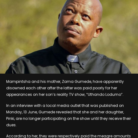
Mampintsha and his mother, Zama Gumede, have apparently
disowned each other after the latter was paid poorly for her
appearances on her son’s reality TV show, “Uthando Lodumo”.
In an interview with a local media outlet that was published on
Monday, 13 June, Gumede revealed that she and her daughter,
Pinki, are no longer participating on the show until they receive their
dues.
According to her, they were respectively paid the meagre amounts