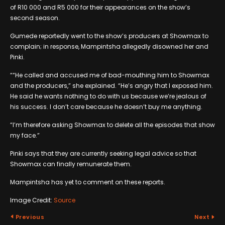
of R10 000 and R5 000 for their appearances on the show’s
second season.
Gumede reportedly went to the show’s producers at Showmax to
complain; in response, Mampintsha allegedly disowned her and
Pinki.
““He called and accused me of bad-mouthing him to Showmax
and the producers,” she explained. “He’s angry that I exposed him.
He said he wants nothing to do with us because we’re jealous of
his success. I don’t care because he doesn’t buy me anything.
“I’m therefore asking Showmax to delete all the episodes that show
my face.”
Pinki says that they are currently seeking legal advice so that
Showmax can finally remunerate them.
Mampintsha has yet to comment on these reports.
Image Credit:
Source
Previous
Next