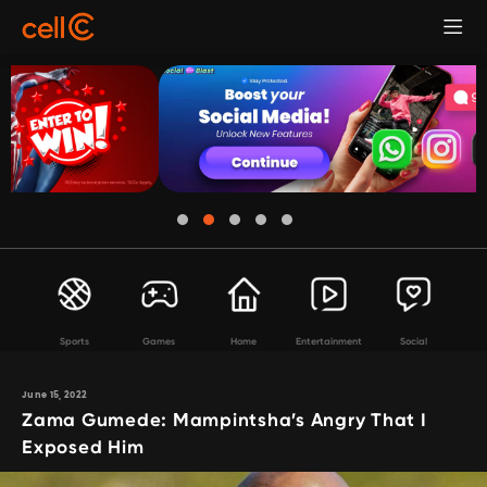
Sports
Games
Home
Entertainment
Social
June 15, 2022
Zama Gumede: Mampintsha’s Angry That I
Exposed Him