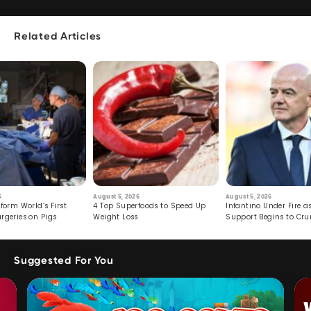
Related Articles
6
August 6, 2026
August 5, 2026
form World’s First
4 Top Superfoods to Speed Up
Infantino Under Fire as
rgeries on Pigs
Weight Loss
Support Begins to Cr
Suggested For You